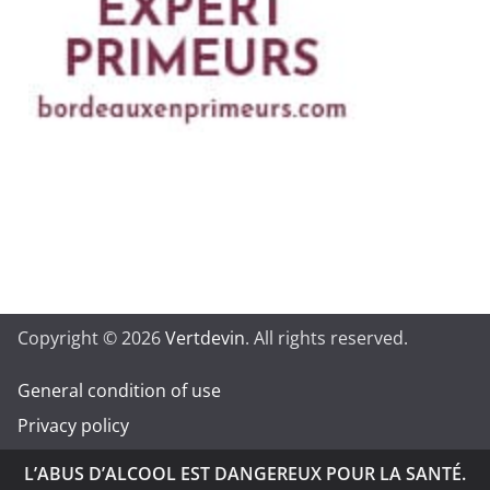
Copyright © 2026
Vertdevin
. All rights reserved.
General condition of use
Privacy policy
L’ABUS D’ALCOOL EST DANGEREUX POUR LA SANTÉ.