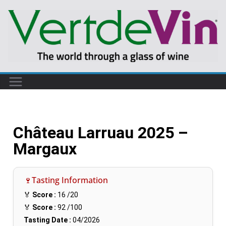
Château Larruau 2025 –
Margaux
🍷Tasting Information
🏅
Score :
16
/20
🏅
Score :
92
/100
Tasting Date :
04/2026