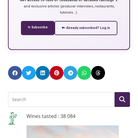
and exclusive articles (producer interviews, restaurants,
tutorials…).
✨ Subscribe
🔑 Already subscribed? Log in
Wines tasted : 38 084