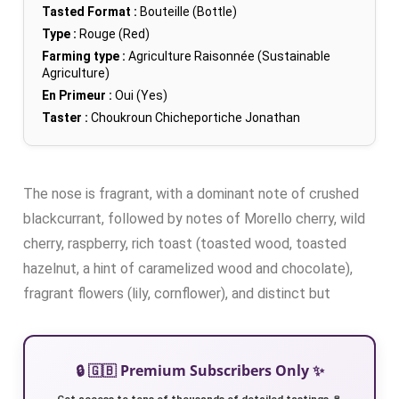
Tasted Format :
Bouteille (Bottle)
Type :
Rouge (Red)
Farming type :
Agriculture Raisonnée (Sustainable
Agriculture)
En Primeur :
Oui (Yes)
Taster :
Choukroun Chicheportiche Jonathan
The nose is fragrant, with a dominant note of crushed
blackcurrant, followed by notes of Morello cherry, wild
cherry, raspberry, rich toast (toasted wood, toasted
hazelnut, a hint of caramelized wood and chocolate),
fragrant flowers (lily, cornflower), and distinct but
🔒 🇬🇧 Premium Subscribers Only ✨
Get access to tens of thousands of detailed tastings 🍷