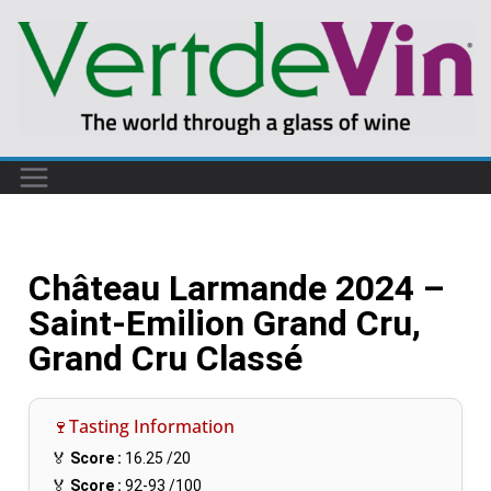
Château Larmande 2024 –
Saint-Emilion Grand Cru,
Grand Cru Classé
🍷Tasting Information
🏅
Score :
16.25
/20
🏅
Score :
92-93
/100