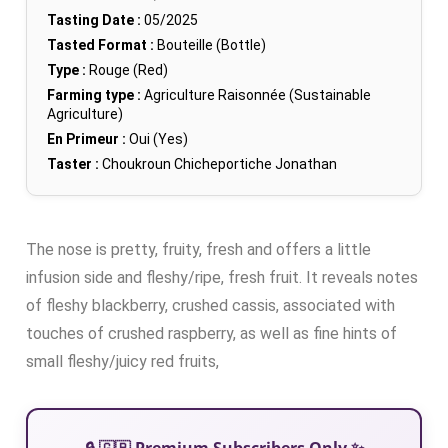
Tasting Date :
05/2025
Tasted Format :
Bouteille (Bottle)
Type :
Rouge (Red)
Farming type :
Agriculture Raisonnée (Sustainable
Agriculture)
En Primeur :
Oui (Yes)
Taster :
Choukroun Chicheportiche Jonathan
The nose is pretty, fruity, fresh and offers a little
infusion side and fleshy/ripe, fresh fruit. It reveals notes
of fleshy blackberry, crushed cassis, associated with
touches of crushed raspberry, as well as fine hints of
small fleshy/juicy red fruits,
🔒 🇬🇧 Premium Subscribers Only ✨