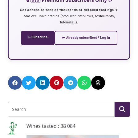
Get access to tens of thousands of detailed tastings 🍷
and exclusive articles (producer interviews, restaurants,
tutorials…).
✨ Subscribe
🔑 Already subscribed? Log in
Wines tasted : 38 084