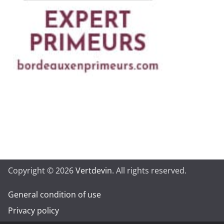
Copyright © 2026
Vertdevin
. All rights reserved.
General condition of use
Privacy policy