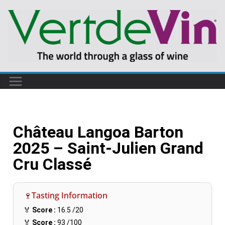
Château Langoa Barton
2025 – Saint-Julien Grand
Cru Classé
🍷Tasting Information
🏅
Score :
16.5
/20
🏅
Score :
93
/100