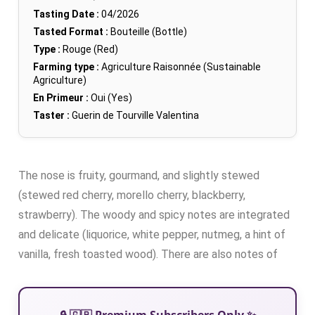
Tasting Date :
04/2026
Tasted Format :
Bouteille (Bottle)
Type :
Rouge (Red)
Farming type :
Agriculture Raisonnée (Sustainable
Agriculture)
En Primeur :
Oui (Yes)
Taster :
Guerin de Tourville Valentina
The nose is fruity, gourmand, and slightly stewed
(stewed red cherry, morello cherry, blackberry,
strawberry). The woody and spicy notes are integrated
and delicate (liquorice, white pepper, nutmeg, a hint of
vanilla, fresh toasted wood). There are also notes of
🔒 🇬🇧 Premium Subscribers Only ✨