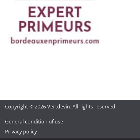
Copyright © 2026
Vertdevin
. All rights reserved.
General condition of use
Privacy policy