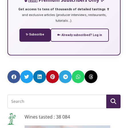
Get access to tens of thousands of detailed tastings 🍷
and exclusive articles (producer interviews, restaurants,
tutorials…).
✨ Subscribe
🔑 Already subscribed? Log in
Wines tasted : 38 084