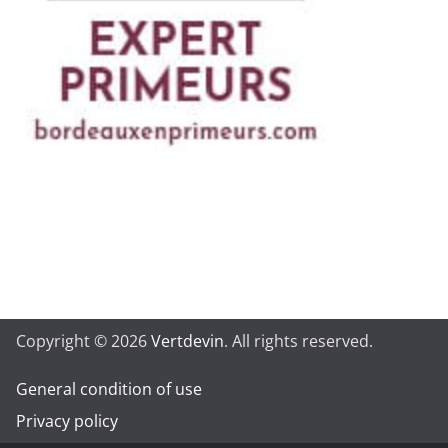
Copyright © 2026
Vertdevin
. All rights reserved.
General condition of use
Privacy policy