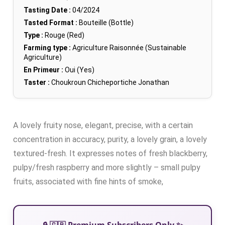
Tasting Date :
04/2024
Tasted Format :
Bouteille (Bottle)
Type :
Rouge (Red)
Farming type :
Agriculture Raisonnée (Sustainable
Agriculture)
En Primeur :
Oui (Yes)
Taster :
Choukroun Chicheportiche Jonathan
A lovely fruity nose, elegant, precise, with a certain
concentration in accuracy, purity, a lovely grain, a lovely
textured-fresh. It expresses notes of fresh blackberry,
pulpy/fresh raspberry and more slightly – small pulpy
fruits, associated with fine hints of smoke,
🔒 🇬🇧 Premium Subscribers Only ✨