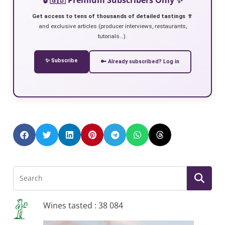
Get access to tens of thousands of detailed tastings 🍷
and exclusive articles (producer interviews, restaurants,
tutorials…).
✨ Subscribe
🔑 Already subscribed? Log in
Wines tasted : 38 084