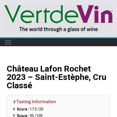
Château Lafon Rochet
2023 – Saint-Estèphe, Cru
Classé
🍷Tasting Information
🏅
Score :
17.5
/20
🏅
Score :
95
/100