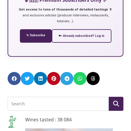
Get access to tens of thousands of detailed tastings 🍷
and exclusive articles (producer interviews, restaurants,
tutorials…).
✨ Subscribe
🔑 Already subscribed? Log in
Wines tasted : 38 084