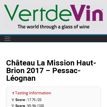
Château La Mission Haut-
Brion 2017 – Pessac-
Léognan
🍷Tasting Information
🏅
Score :
17.75
/20
🏅
Score :
95-96
/100