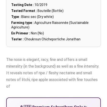
Tasting Date :
10/2019
Tasted Format :
Bouteille (Bottle)
Type :
Blanc sec (Dry white)
Farming type :
Agriculture Raisonnée (Sustainable
Agriculture)
En Primeur :
Non (No)
Taster :
Choukroun Chicheportiche Jonathan
The nose is elegant, racy, fine and offers a small
minerality (in the background) as well as a fine intensity.
It reveals notes of ripe / fleshy nectarine and small
notes of litchi, ripe apple associated with fine touches
of
🔒 🇬🇧 Premium Subscribers Only ✨