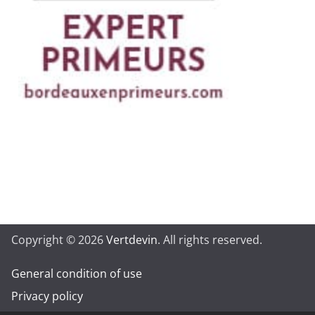
Copyright © 2026
Vertdevin
. All rights reserved.
General condition of use
Privacy policy