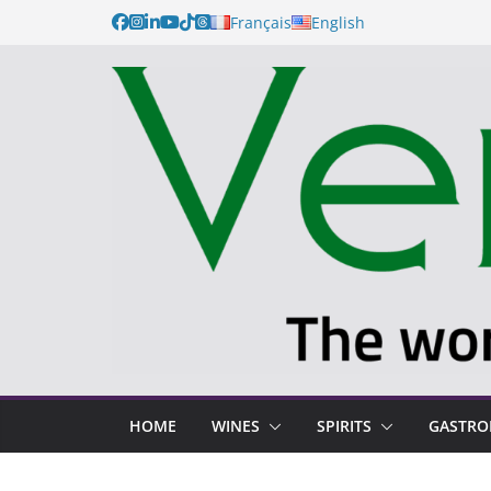
Français
English
HOME
WINES
SPIRITS
GASTR