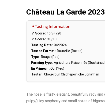
Château La Garde 202
🍷Tasting Information
🏅
Score :
15.5+
/20
🏅
Score :
91
/100
Tasting Date :
04/2024
Tasted Format :
Bouteille (Bottle)
Type :
Rouge (Red)
Farming type :
Agriculture Raisonnée (Sustainabl
En Primeur :
Oui (Yes)
Taster :
Choukroun Chicheportiche Jonathan
The nose is fruity, elegant, beautifully racy and
pulpy/juicy raspberry and small notes of bigarre