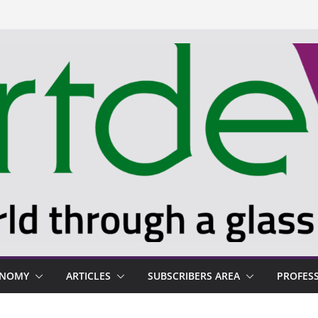
ONOMY
ARTICLES
SUBSCRIBERS AREA
PROFES