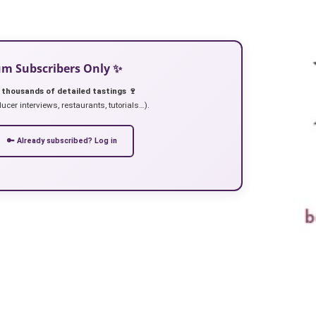
ium Subscribers Only ✨
 thousands of detailed tastings 🍷
ucer interviews, restaurants, tutorials…).
🔑 Already subscribed? Log in