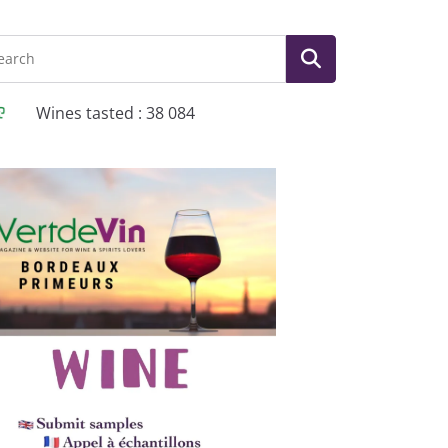
Wines tasted : 38 084