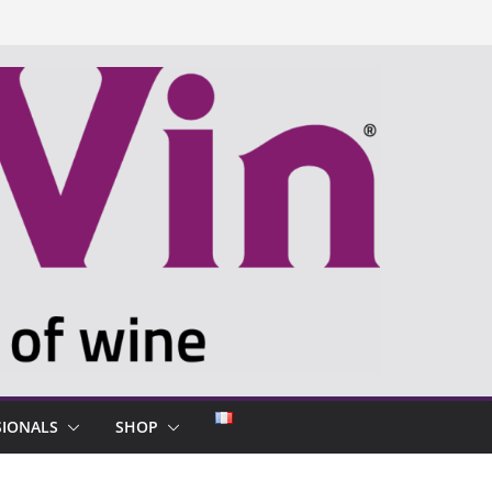
SIONALS
SHOP