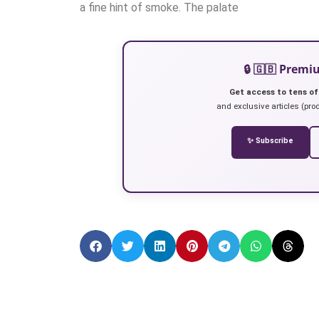
a fine hint of smoke. The palate
🔒 🇬🇧 Prem
Get access to tens of
and exclusive articles (prod
✨ Subscribe