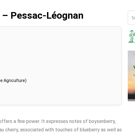
3 – Pessac-Léognan
e Agriculture)
 offers a fine power. It expresses notes of boysenberry,
au cherry, associated with touches of blueberry as well as