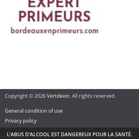
Copyright © 2026
Vertdevin
. All rights reserved.
General condition of use
Privacy policy
L’ABUS D’ALCOOL EST DANGEREUX POUR LA SANTÉ.