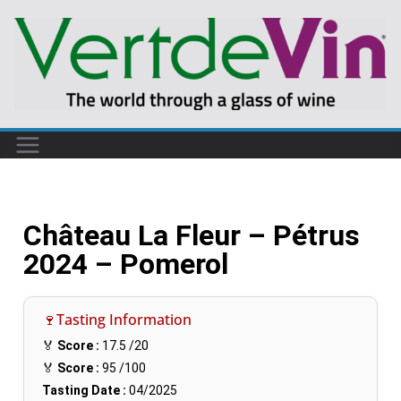
Château La Fleur – Pétrus
2024 – Pomerol
🍷Tasting Information
🏅
Score :
17.5
/20
🏅
Score :
95
/100
Tasting Date :
04/2025