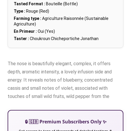
Tasted Format :
Bouteille (Bottle)
Type :
Rouge (Red)
Farming type :
Agriculture Raisonnée (Sustainable
Agriculture)
En Primeur :
Oui (Yes)
Taster :
Choukroun Chicheportiche Jonathan
The nose is beautifully elegant, complex, it offers
depth, aromatic intensity, a lovely infusion side and
energy. It reveals notes of blueberry, concentrated
cassis and small notes of violet, associated with
touches of small wild fruits, wild pepper from the
🔒 🇬🇧 Premium Subscribers Only ✨
Get access to tens of thousands of detailed tastings 🍷