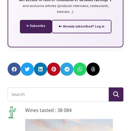
and exclusive articles (producer interviews, restaurants,
tutorials…).
✨ Subscribe
🔑 Already subscribed? Log in
Wines tasted : 38 084