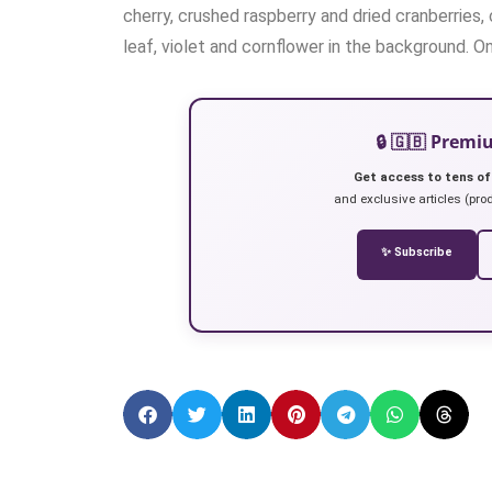
cherry, crushed raspberry and dried cranberries
leaf, violet and cornflower in the background. O
🔒 🇬🇧 Prem
Get access to tens of
and exclusive articles (prod
✨ Subscribe