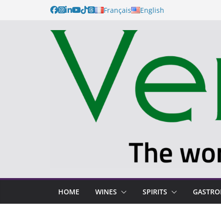
Français
English
HOME
WINES
SPIRITS
GASTR