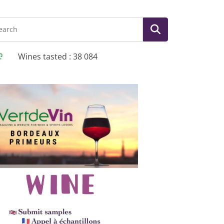
Wines tasted : 38 084