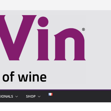
SIONALS
SHOP