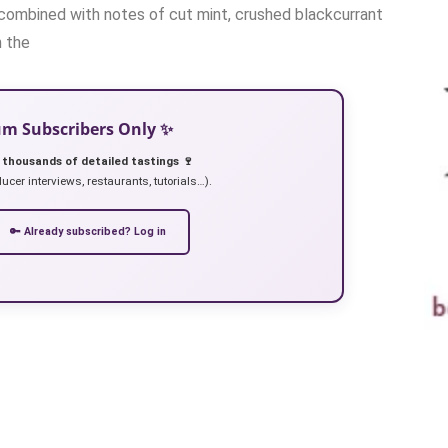
, combined with notes of cut mint, crushed blackcurrant
n the
ium Subscribers Only ✨
 thousands of detailed tastings 🍷
ucer interviews, restaurants, tutorials…).
🔑 Already subscribed? Log in