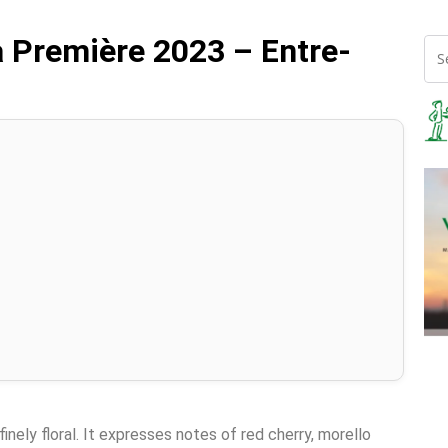
 Première 2023 – Entre-
finely floral. It expresses notes of red cherry, morello