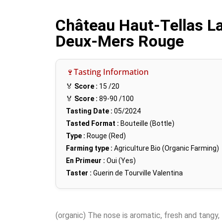
Château Haut-Tellas La
Deux-Mers Rouge
🍷Tasting Information
🏅
Score :
15
/20
🏅
Score :
89-90
/100
Tasting Date :
05/2024
Tasted Format :
Bouteille (Bottle)
Type :
Rouge (Red)
Farming type :
Agriculture Bio (Organic Farming)
En Primeur :
Oui (Yes)
Taster :
Guerin de Tourville Valentina
(organic) The nose is aromatic, fresh and tangy, 