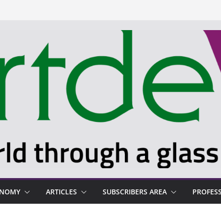
ONOMY
ARTICLES
SUBSCRIBERS AREA
PROFES