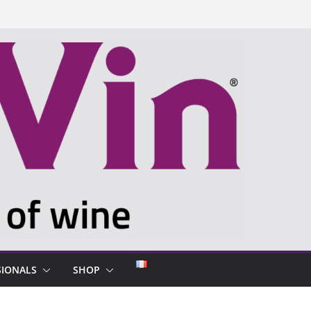
SIONALS
SHOP