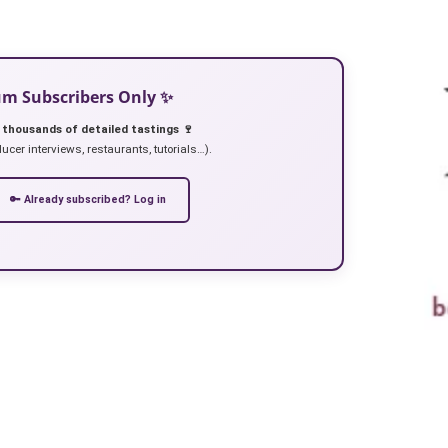
ium Subscribers Only ✨
 thousands of detailed tastings 🍷
ucer interviews, restaurants, tutorials…).
🔑 Already subscribed? Log in