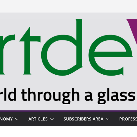
ONOMY
ARTICLES
SUBSCRIBERS AREA
PROFES