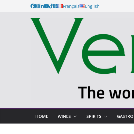
Français
English
HOME
WINES
SPIRITS
GASTR