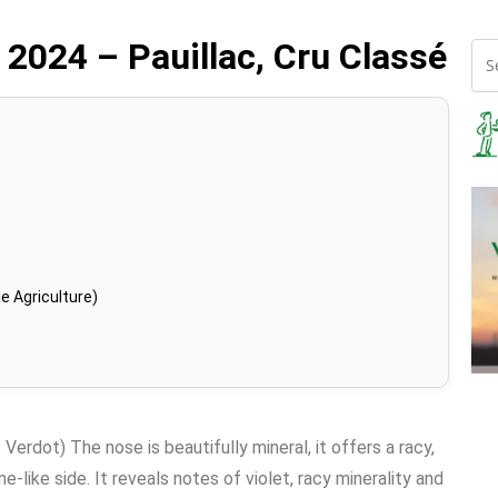
 2024 – Pauillac, Cru Classé
e Agriculture)
rdot) The nose is beautifully mineral, it offers a racy,
ne-like side. It reveals notes of violet, racy minerality and