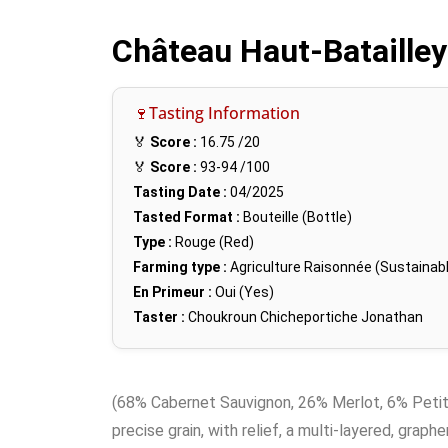
Château Haut-Batailley
🍷Tasting Information
🏅
Score :
16.75
/20
🏅
Score :
93-94
/100
Tasting Date :
04/2025
Tasted Format :
Bouteille (Bottle)
Type :
Rouge (Red)
Farming type :
Agriculture Raisonnée (Sustainabl
En Primeur :
Oui (Yes)
Taster :
Choukroun Chicheportiche Jonathan
(68% Cabernet Sauvignon, 26% Merlot, 6% Petit Ve
precise grain, with relief, a multi-layered, graphe