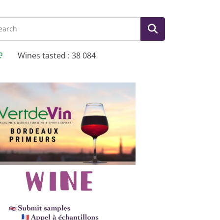
Wines tasted : 38 084