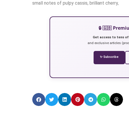
small notes of pulpy cassis, brilliant cherry,
🔒 🇬🇧 Prem
Get access to tens of
and exclusive articles (prod
✨ Subscribe