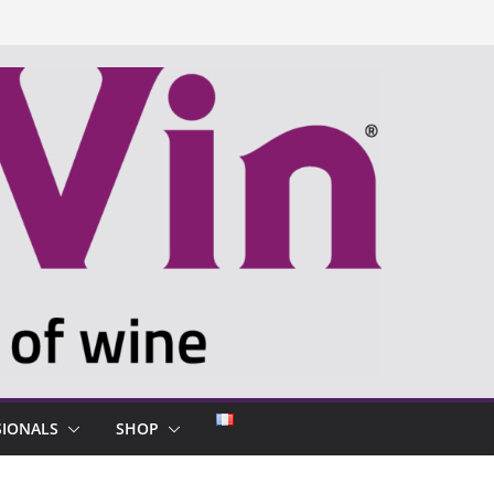
SIONALS
SHOP