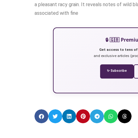
a pleasant racy grain. It reveals notes of wild b
associated with fine
🔒 🇬🇧 Prem
Get access to tens of
and exclusive articles (prod
✨ Subscribe