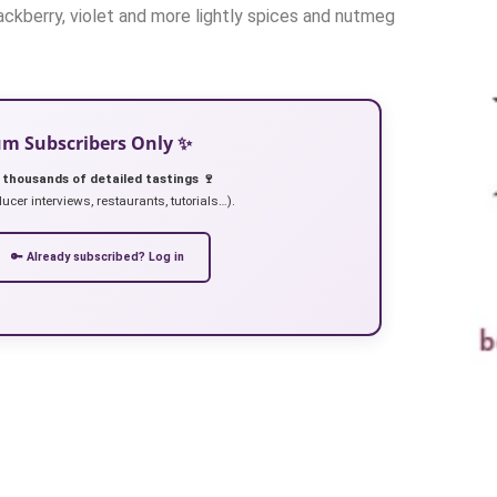
lackberry, violet and more lightly spices and nutmeg
ium Subscribers Only ✨
 thousands of detailed tastings 🍷
ucer interviews, restaurants, tutorials…).
🔑 Already subscribed? Log in