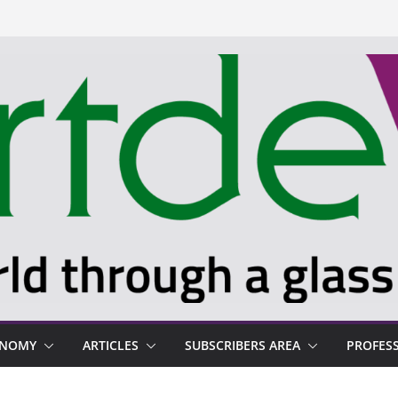
ONOMY
ARTICLES
SUBSCRIBERS AREA
PROFES