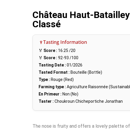
Château Haut-Batailley
Classé
🍷Tasting Information
🏅
Score :
16.25
/20
🏅
Score :
92-93
/100
Tasting Date :
01/2026
Tasted Format :
Bouteille (Bottle)
Type :
Rouge (Red)
Farming type :
Agriculture Raisonnée (Sustainabl
En Primeur :
Non (No)
Taster :
Choukroun Chicheportiche Jonathan
The nose is fruity and offers a lovely palette of