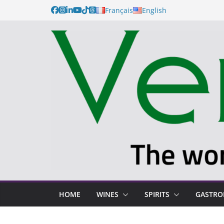
Français
English
HOME
WINES
SPIRITS
GASTR