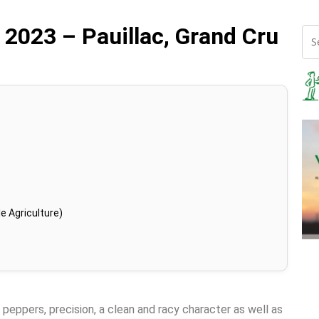
 2023 – Pauillac, Grand Cru
e Agriculture)
 peppers, precision, a clean and racy character as well as