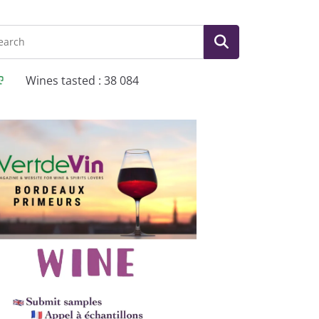
Wines tasted : 38 084