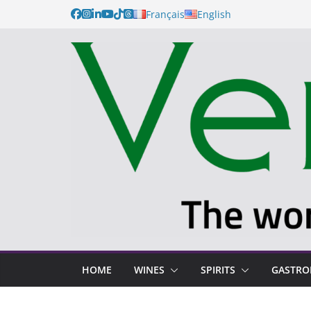
Français
English
HOME
WINES
SPIRITS
GASTR