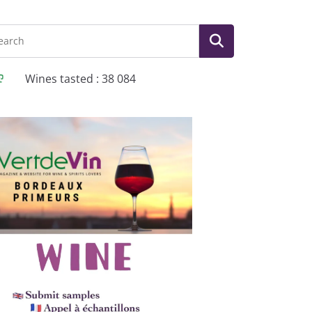
Wines tasted : 38 084