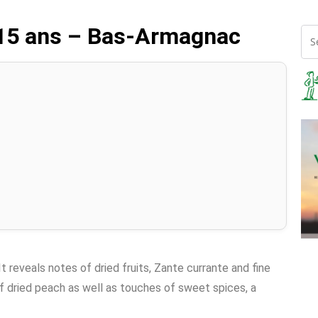
 15 ans – Bas-Armagnac
It reveals notes of dried fruits, Zante currante and fine
f dried peach as well as touches of sweet spices, a