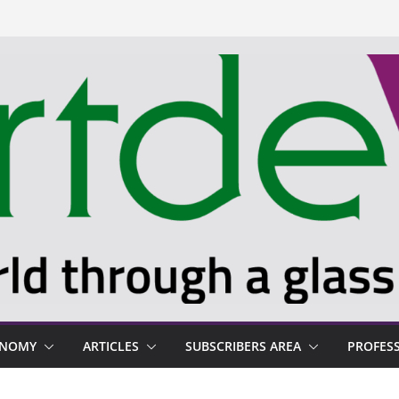
ONOMY
ARTICLES
SUBSCRIBERS AREA
PROFES