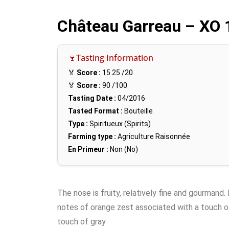
Château Garreau – XO
🍷Tasting Information
🏅
Score :
15.25
/20
🏅
Score :
90
/100
Tasting Date :
04/2016
Tasted Format :
Bouteille
Type :
Spiritueux (Spirits)
Farming type :
Agriculture Raisonnée
En Primeur :
Non (No)
The nose is fruity, relatively fine and gourmand. 
notes of orange zest associated with a touch o
touch of gray