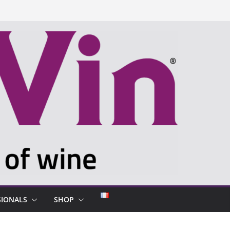
SIONALS
SHOP