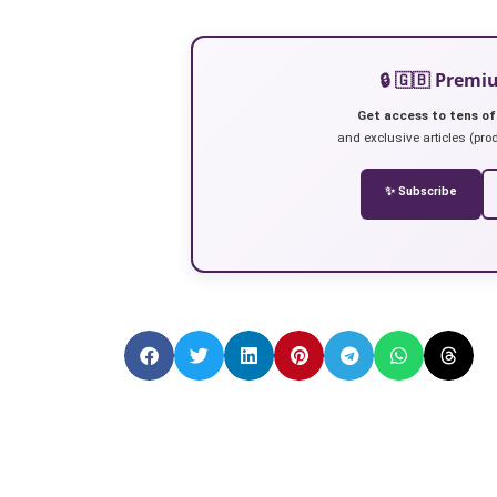
🔒 🇬🇧 Prem
Get access to tens of
and exclusive articles (prod
✨ Subscribe