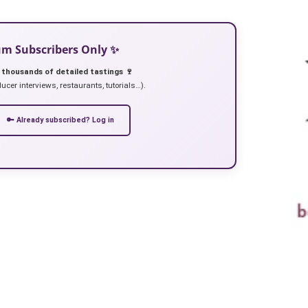
ium Subscribers Only ✨
 thousands of detailed tastings 🍷
ucer interviews, restaurants, tutorials…).
🔑 Already subscribed? Log in