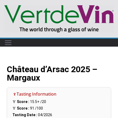
Château d’Arsac 2025 –
Margaux
🍷Tasting Information
🏅
Score :
15.5+
/20
🏅
Score :
91
/100
Tasting Date :
04/2026