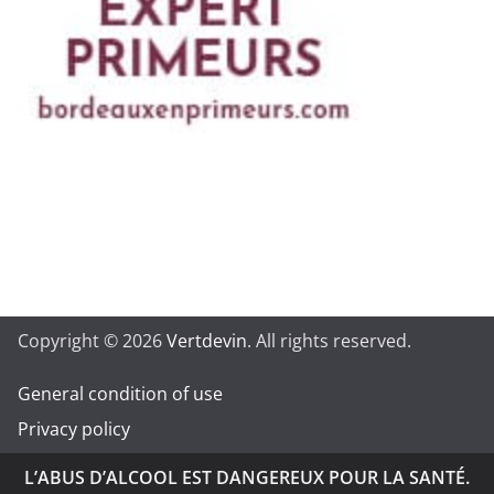
Copyright © 2026
Vertdevin
. All rights reserved.
General condition of use
Privacy policy
L’ABUS D’ALCOOL EST DANGEREUX POUR LA SANTÉ.