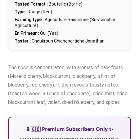
Tasted Format :
Bouteille (Bottle)
Type :
Rouge (Red)
Farming type :
Agriculture Raisonnée (Sustainable
Agriculture)
En Primeur :
Oui (Yes)
Taster :
Choukroun Chicheportiche Jonathan
The nose is concentrated, with aromas of dark fruits
(Morello cherry, blackcurrant, blackberry, a hint of
blueberry, red cherry). It then reveals toasty notes
(toasted wood, a touch of chocolate), dried mint, dried
blackcurrant leaf, violet, dried blueberry, and spices
🔒 🇬🇧 Premium Subscribers Only ✨
Get access to tens of thousands of detailed tastings 🍷