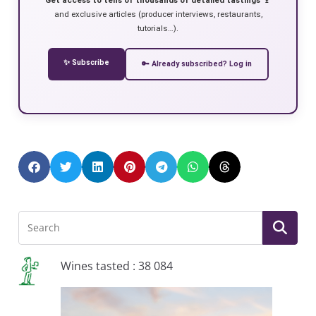
and exclusive articles (producer interviews, restaurants,
tutorials…).
✨ Subscribe
🔑 Already subscribed? Log in
Wines tasted : 38 084