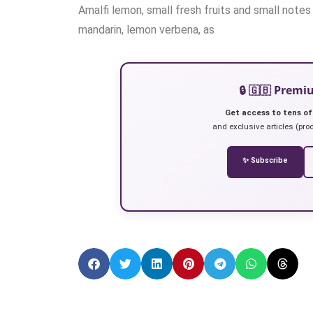
Amalfi lemon, small fresh fruits and small notes
mandarin, lemon verbena, as
🔒 🇬🇧 Prem
Get access to tens of
and exclusive articles (prod
✨ Subscribe