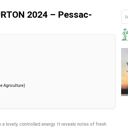
RTON 2024 – Pessac-
e Agriculture)
 a lovely, controlled energy. It reveals notes of fresh