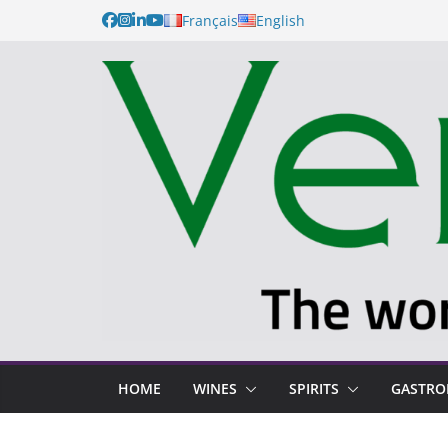
Français
English
HOME
WINES
SPIRITS
GASTR