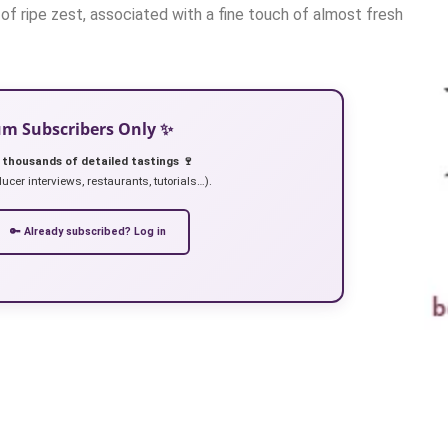
 of ripe zest, associated with a fine touch of almost fresh
ium Subscribers Only ✨
 thousands of detailed tastings 🍷
ucer interviews, restaurants, tutorials…).
🔑 Already subscribed? Log in