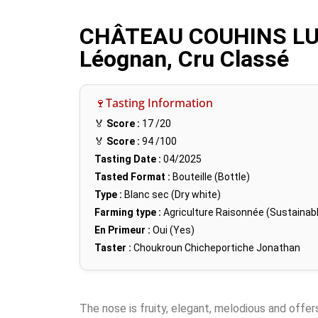
CHÂTEAU COUHINS LU
Léognan, Cru Classé
🍷Tasting Information
🏅
Score :
17
/20
🏅
Score :
94
/100
Tasting Date :
04/2025
Tasted Format :
Bouteille (Bottle)
Type :
Blanc sec (Dry white)
Farming type :
Agriculture Raisonnée (Sustainabl
En Primeur :
Oui (Yes)
Taster :
Choukroun Chicheportiche Jonathan
The nose is fruity, elegant, melodious and offers