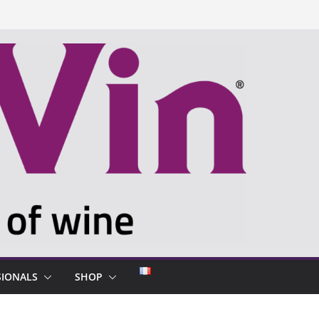
SIONALS
SHOP