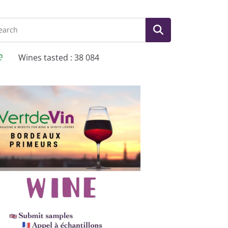
Wines tasted : 38 084