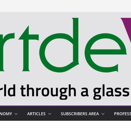
ONOMY
ARTICLES
SUBSCRIBERS AREA
PROFES