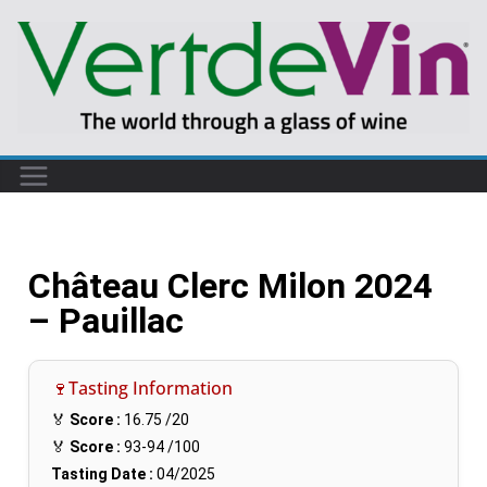
Château Clerc Milon 2024
– Pauillac
🍷Tasting Information
🏅
Score :
16.75
/20
🏅
Score :
93-94
/100
Tasting Date :
04/2025