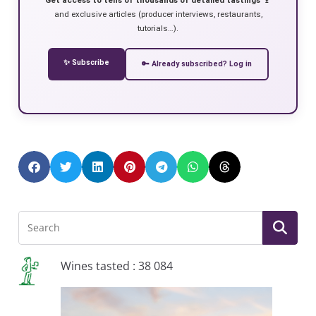
and exclusive articles (producer interviews, restaurants,
tutorials…).
✨ Subscribe
🔑 Already subscribed? Log in
Wines tasted : 38 084