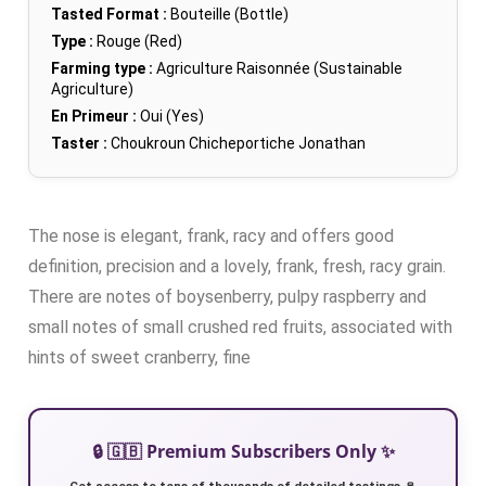
Tasted Format :
Bouteille (Bottle)
Type :
Rouge (Red)
Farming type :
Agriculture Raisonnée (Sustainable
Agriculture)
En Primeur :
Oui (Yes)
Taster :
Choukroun Chicheportiche Jonathan
The nose is elegant, frank, racy and offers good
definition, precision and a lovely, frank, fresh, racy grain.
There are notes of boysenberry, pulpy raspberry and
small notes of small crushed red fruits, associated with
hints of sweet cranberry, fine
🔒 🇬🇧 Premium Subscribers Only ✨
Get access to tens of thousands of detailed tastings 🍷