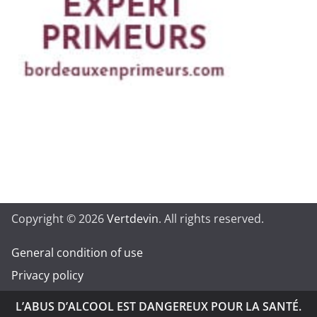
Copyright © 2026
Vertdevin
. All rights reserved.
General condition of use
Privacy policy
L’ABUS D’ALCOOL EST DANGEREUX POUR LA SANTÉ.