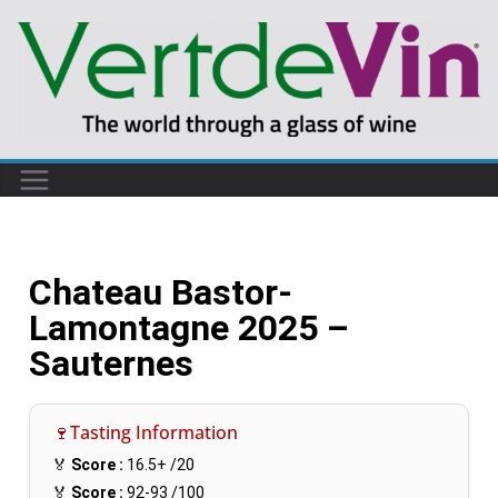
Chateau Bastor-
Lamontagne 2025 –
Sauternes
🍷Tasting Information
🏅
Score :
16.5+
/20
🏅
Score :
92-93
/100