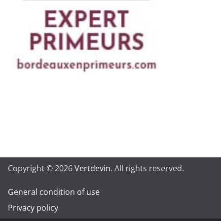
Copyright © 2026
Vertdevin
. All rights reserved.
General condition of use
Privacy policy