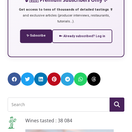
Get access to tens of thousands of detailed tastings 🍷
and exclusive articles (producer interviews, restaurants,
tutorials…).
✨ Subscribe
🔑 Already subscribed? Log in
Wines tasted : 38 084