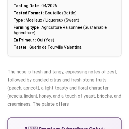
Tasting Date :
04/2026
Tasted Format :
Bouteille (Bottle)
Type :
Moelleux / Liquoreux (Sweet)
Farming type :
Agriculture Raisonnée (Sustainable
Agriculture)
En Primeur :
Oui (Yes)
Taster :
Guerin de Tourville Valentina
The nose is fresh and tangy, expressing notes of zest,
followed by candied citrus and fresh stone fruits
(peach, apricot), a light toasty and floral character
(acacia, linden), honey, and a touch of yeast, brioche, and
creaminess. The palate offers
🔒 🇬🇧 Premium Subscribers Only ✨