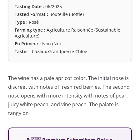
Tasting Date :
06/2025
Tasted Format :
Bouteille (Bottle)
Type :
Rosé
Farming type :
Agriculture Raisonnée (Sustainable
Agriculture)
En Primeur :
Non (No)
Taster :
Cazaux Grandpierre Chloé
The wine has a pale apricot color. The initial nose is
discreet with notes of fresh red berries. The second
nose opens with more intensity with notes of pear,
juicy white peach, and vine peach. The palate is
tangy on
🔒 🇬🇧 Premium Subscribers Only ✨