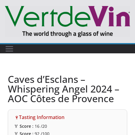
Caves d’Esclans –
Whispering Angel 2024 –
AOC Côtes de Provence
🍷Tasting Information
🏅
Score :
16
/20
🏅
Score :
92
/100