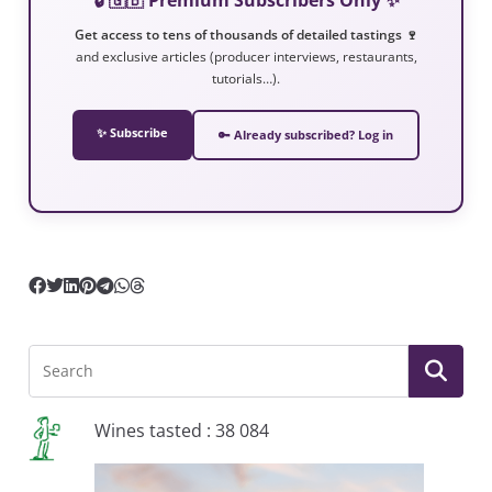
Get access to tens of thousands of detailed tastings 🍷
and exclusive articles (producer interviews, restaurants,
tutorials…).
✨ Subscribe
🔑 Already subscribed? Log in
Wines tasted : 38 084