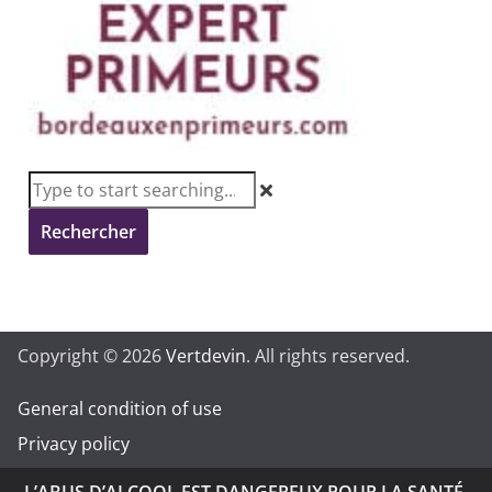
Rechercher
Copyright © 2026
Vertdevin
. All rights reserved.
General condition of use
Privacy policy
L’ABUS D’ALCOOL EST DANGEREUX POUR LA SANTÉ.