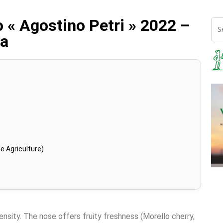
 « Agostino Petri » 2022 –
va
e Agriculture)
tensity. The nose offers fruity freshness (Morello cherry,