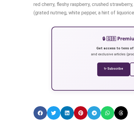
red cherry, fleshy raspberry, crushed strawberr
(grated nutmeg, white pepper, a hint of liquoric
🔒 🇬🇧 Prem
Get access to tens of
and exclusive articles (prod
✨ Subscribe