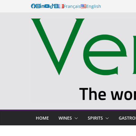
Français
English
HOME
WINES
SPIRITS
GASTR