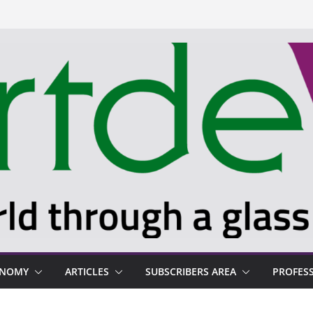
ONOMY
ARTICLES
SUBSCRIBERS AREA
PROFES