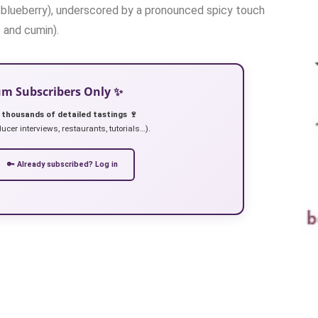
y, blueberry), underscored by a pronounced spicy touch
e and cumin).
ium Subscribers Only ✨
 thousands of detailed tastings 🍷
ucer interviews, restaurants, tutorials…).
🔑 Already subscribed? Log in