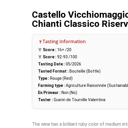
Castello Vicchiomaggio
Chianti Classico Riser
🍷Tasting Information
🏅
Score :
16+
/20
🏅
Score :
92-93
/100
Tasting Date :
05/2026
Tasted Format :
Bouteille (Bottle)
Type :
Rouge (Red)
Farming type :
Agriculture Raisonnée (Sustainabl
En Primeur :
Non (No)
Taster :
Guerin de Tourville Valentina
The wine has a brilliant ruby color of medium in