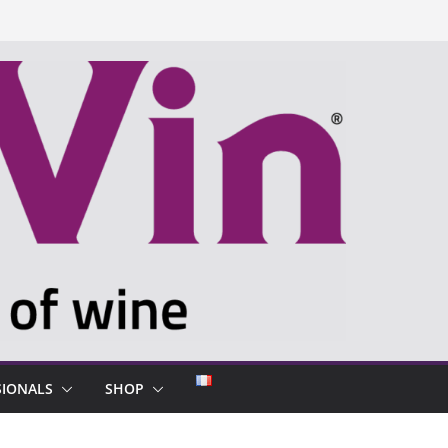
SIONALS
SHOP