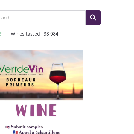
Wines tasted : 38 084