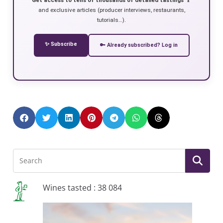
and exclusive articles (producer interviews, restaurants,
tutorials…).
✨ Subscribe
🔑 Already subscribed? Log in
Wines tasted : 38 084