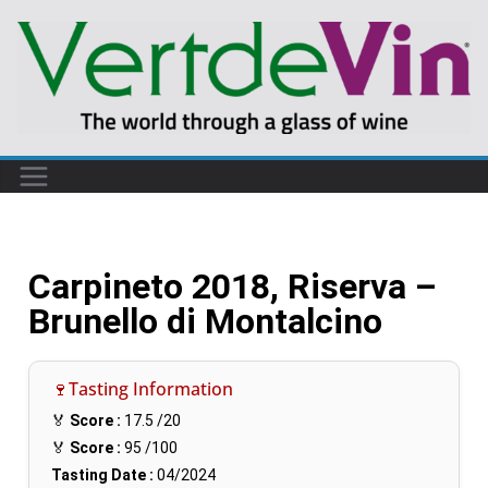
Carpineto 2018, Riserva –
Brunello di Montalcino
🍷Tasting Information
🏅
Score :
17.5
/20
🏅
Score :
95
/100
Tasting Date :
04/2024