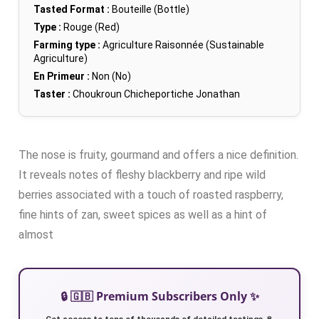
Tasted Format :
Bouteille (Bottle)
Type :
Rouge (Red)
Farming type :
Agriculture Raisonnée (Sustainable
Agriculture)
En Primeur :
Non (No)
Taster :
Choukroun Chicheportiche Jonathan
The nose is fruity, gourmand and offers a nice definition.
It reveals notes of fleshy blackberry and ripe wild
berries associated with a touch of roasted raspberry,
fine hints of zan, sweet spices as well as a hint of
almost
🔒 🇬🇧 Premium Subscribers Only ✨
Get access to tens of thousands of detailed tastings 🍷