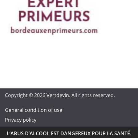
Copyright © 2026
Vertdevin
. All rights reserved.
General condition of use
Privacy policy
L’ABUS D’ALCOOL EST DANGEREUX POUR LA SANTÉ.