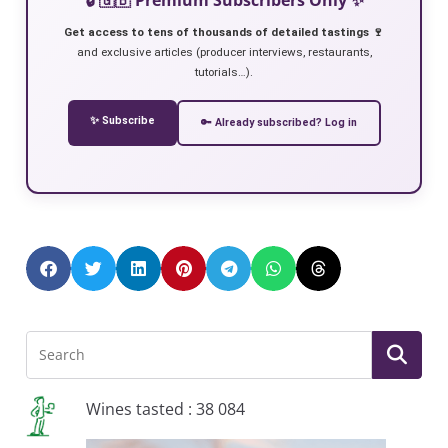
Get access to tens of thousands of detailed tastings 🍷
and exclusive articles (producer interviews, restaurants,
tutorials…).
✨ Subscribe
🔑 Already subscribed? Log in
Wines tasted : 38 084