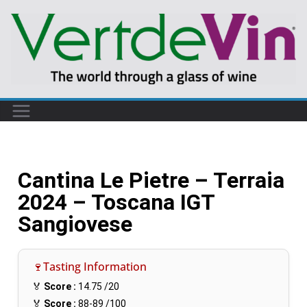
Cantina Le Pietre – Terraia
2024 – Toscana IGT
Sangiovese
🍷Tasting Information
🏅
Score :
14.75
/20
🏅
Score :
88-89
/100