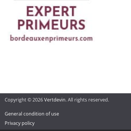
Copyright © 2026
Vertdevin
. All rights reserved.
General condition of use
Privacy policy