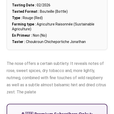
Tasting Date :
02/2026
Tasted Format :
Bouteille (Bottle)
Type :
Rouge (Red)
Farming type :
Agriculture Raisonnée (Sustainable
Agriculture)
En Primeur :
Non (No)
Taster :
Choukroun Chicheportiche Jonathan
The nose offers a certain subtlety. It reveals notes of
rose, sweet spices, dry tobacco and, more lightly,
nutmeg, combined with fine touches of wild raspberry
as well as a subtle almost balsamic hint and dried citrus
zest. The palate
🔒 🇬🇧 Premium Subscribers Only ✨