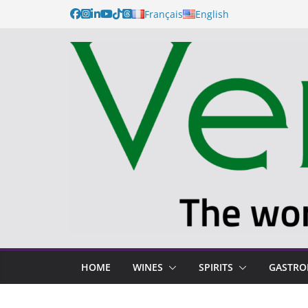
Français
English
HOME
WINES
SPIRITS
GASTR