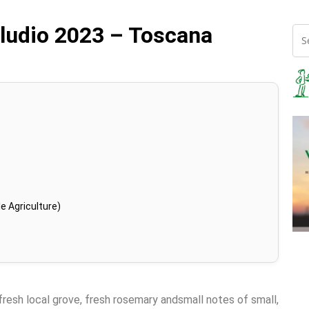
eludio 2023 – Toscana
e Agriculture)
 fresh local grove, fresh rosemary andsmall notes of small,