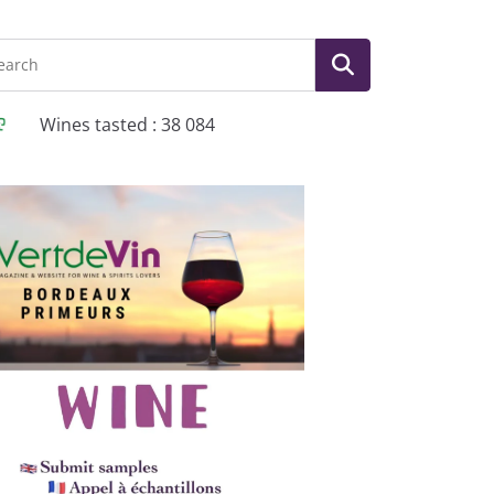
Wines tasted : 38 084