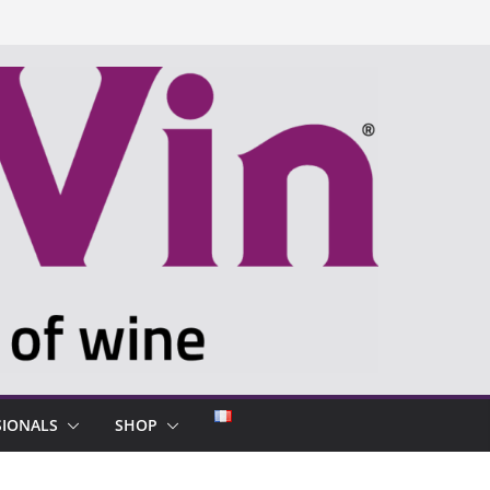
SIONALS
SHOP