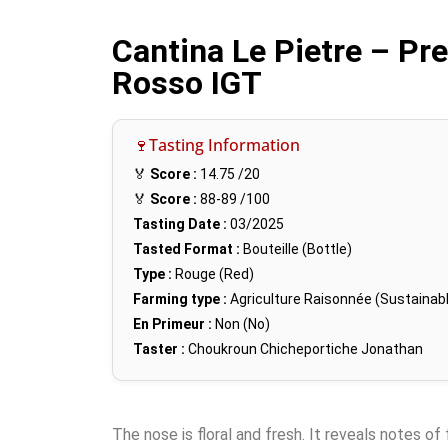
Cantina Le Pietre – Pr
Rosso IGT
🍷Tasting Information
🏅
Score :
14.75
/20
🏅
Score :
88-89
/100
Tasting Date :
03/2025
Tasted Format :
Bouteille (Bottle)
Type :
Rouge (Red)
Farming type :
Agriculture Raisonnée (Sustainabl
En Primeur :
Non (No)
Taster :
Choukroun Chicheportiche Jonathan
The nose is floral and fresh. It reveals notes of