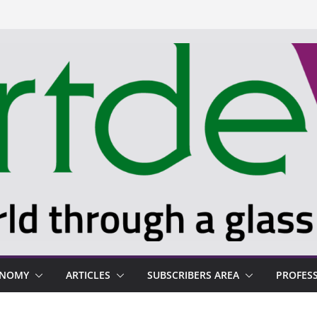
ONOMY
ARTICLES
SUBSCRIBERS AREA
PROFES