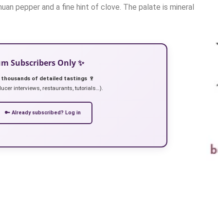
huan pepper and a fine hint of clove. The palate is mineral
ium Subscribers Only ✨
 thousands of detailed tastings 🍷
ucer interviews, restaurants, tutorials…).
🔑 Already subscribed? Log in