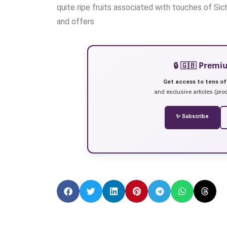
quite ripe fruits associated with touches of Sic
and offers
🔒 🇬🇧 Prem
Get access to tens of
and exclusive articles (prod
✨ Subscribe