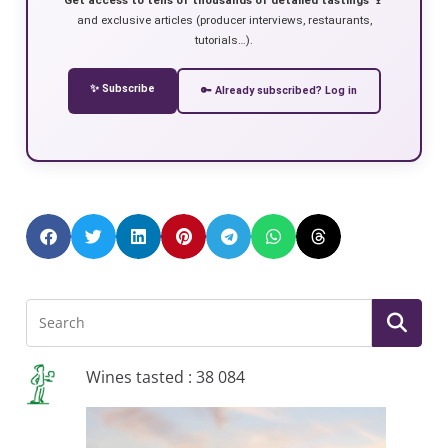
and exclusive articles (producer interviews, restaurants,
tutorials…).
✨ Subscribe
🔑 Already subscribed? Log in
Wines tasted : 38 084