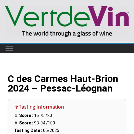
C des Carmes Haut-Brion
2024 – Pessac-Léognan
🍷Tasting Information
🏅
Score :
16.75
/20
🏅
Score :
93-94
/100
Tasting Date :
05/2025