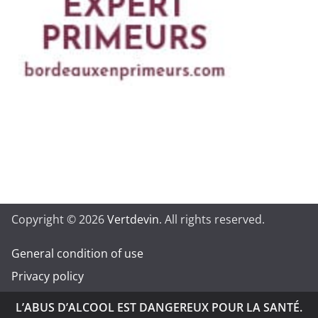
Copyright © 2026
Vertdevin
. All rights reserved.
General condition of use
Privacy policy
L’ABUS D’ALCOOL EST DANGEREUX POUR LA SANTÉ.