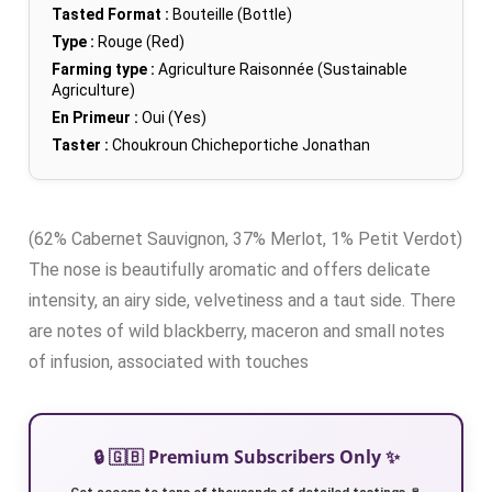
Tasted Format :
Bouteille (Bottle)
Type :
Rouge (Red)
Farming type :
Agriculture Raisonnée (Sustainable
Agriculture)
En Primeur :
Oui (Yes)
Taster :
Choukroun Chicheportiche Jonathan
(62% Cabernet Sauvignon, 37% Merlot, 1% Petit Verdot)
The nose is beautifully aromatic and offers delicate
intensity, an airy side, velvetiness and a taut side. There
are notes of wild blackberry, maceron and small notes
of infusion, associated with touches
🔒 🇬🇧 Premium Subscribers Only ✨
Get access to tens of thousands of detailed tastings 🍷