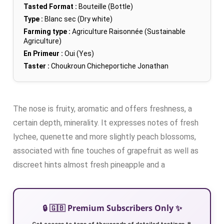
Tasted Format :
Bouteille (Bottle)
Type :
Blanc sec (Dry white)
Farming type :
Agriculture Raisonnée (Sustainable
Agriculture)
En Primeur :
Oui (Yes)
Taster :
Choukroun Chicheportiche Jonathan
The nose is fruity, aromatic and offers freshness, a
certain depth, minerality. It expresses notes of fresh
lychee, quenette and more slightly peach blossoms,
associated with fine touches of grapefruit as well as
discreet hints almost fresh pineapple and a
🔒 🇬🇧 Premium Subscribers Only ✨
Get access to tens of thousands of detailed tastings 🍷