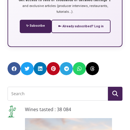
and exclusive articles (producer interviews, restaurants,
tutorials…).
✨ Subscribe
🔑 Already subscribed? Log in
Wines tasted : 38 084