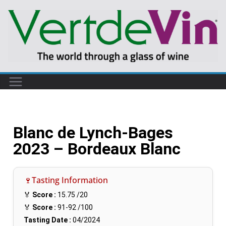
Blanc de Lynch-Bages
2023 – Bordeaux Blanc
🍷Tasting Information
🏅
Score :
15.75
/20
🏅
Score :
91-92
/100
Tasting Date :
04/2024