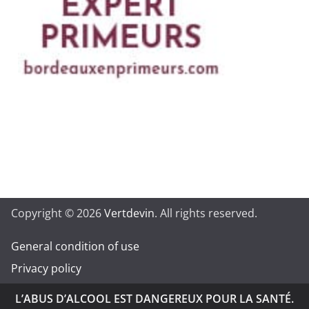
Copyright © 2026
Vertdevin
. All rights reserved.
General condition of use
Privacy policy
L’ABUS D’ALCOOL EST DANGEREUX POUR LA SANTÉ.