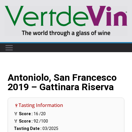
Antoniolo, San Francesco
2019 – Gattinara Riserva
🍷Tasting Information
🏅
Score :
16
/20
🏅
Score :
92
/100
Tasting Date :
03/2025