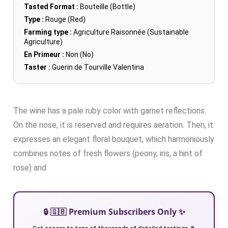
Tasted Format :
Bouteille (Bottle)
Type :
Rouge (Red)
Farming type :
Agriculture Raisonnée (Sustainable
Agriculture)
En Primeur :
Non (No)
Taster :
Guerin de Tourville Valentina
The wine has a pale ruby color with garnet reflections.
On the nose, it is reserved and requires aeration. Then, it
expresses an elegant floral bouquet, which harmoniously
combines notes of fresh flowers (peony, iris, a hint of
rose) and
🔒 🇬🇧 Premium Subscribers Only ✨
Get access to tens of thousands of detailed tastings 🍷