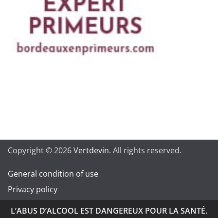
Copyright © 2026
Vertdevin
. All rights reserved.
General condition of use
Privacy policy
L’ABUS D’ALCOOL EST DANGEREUX POUR LA SANTÉ.