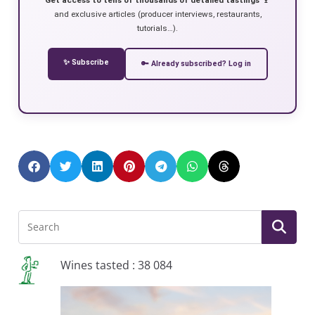
and exclusive articles (producer interviews, restaurants,
tutorials…).
✨ Subscribe
🔑 Already subscribed? Log in
Wines tasted : 38 084