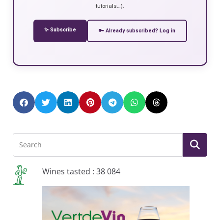
tutorials…).
✨ Subscribe
🔑 Already subscribed? Log in
Wines tasted : 38 084