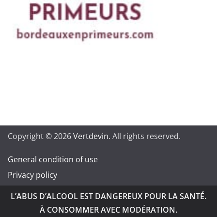
Copyright © 2026
Vertdevin
. All rights reserved.
General condition of use
Privacy policy
L’ABUS D’ALCOOL EST DANGEREUX POUR LA SANTÉ.
À CONSOMMER AVEC MODÉRATION.