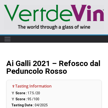
Ai Galli 2021 – Refosco dal
Peduncolo Rosso
🍷Tasting Information
🏅
Score :
17.5
/20
🏅
Score :
95
/100
Tasting Date :
04/2025