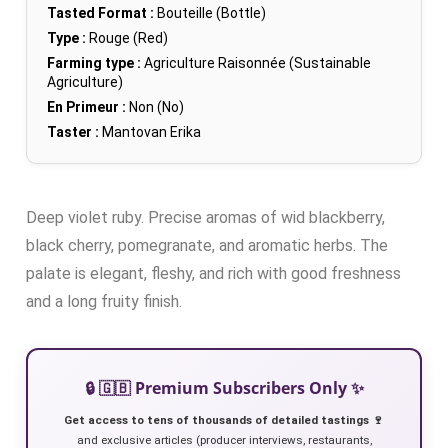
Tasted Format :
Bouteille (Bottle)
Type :
Rouge (Red)
Farming type :
Agriculture Raisonnée (Sustainable
Agriculture)
En Primeur :
Non (No)
Taster :
Mantovan Erika
Deep violet ruby. Precise aromas of wid blackberry,
black cherry, pomegranate, and aromatic herbs. The
palate is elegant, fleshy, and rich with good freshness
and a long fruity finish.
🔒 🇬🇧 Premium Subscribers Only ✨
Get access to tens of thousands of detailed tastings 🍷
and exclusive articles (producer interviews, restaurants,