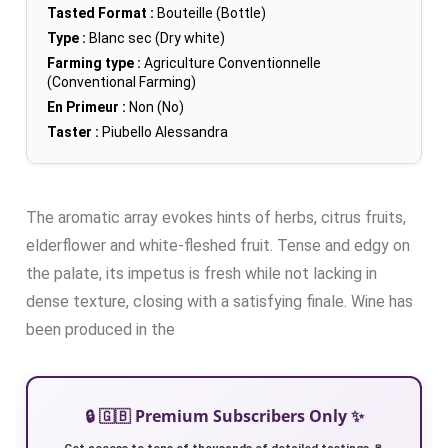
Tasted Format :
Bouteille (Bottle)
Type :
Blanc sec (Dry white)
Farming type :
Agriculture Conventionnelle
(Conventional Farming)
En Primeur :
Non (No)
Taster :
Piubello Alessandra
The aromatic array evokes hints of herbs, citrus fruits,
elderflower and white-fleshed fruit. Tense and edgy on
the palate, its impetus is fresh while not lacking in
dense texture, closing with a satisfying finale. Wine has
been produced in the
🔒 🇬🇧 Premium Subscribers Only ✨
Get access to tens of thousands of detailed tastings 🍷