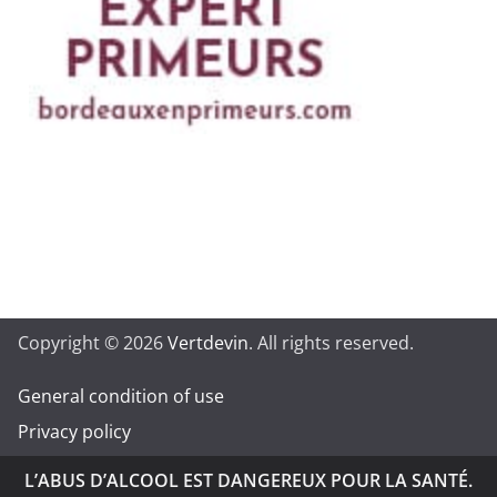
Copyright © 2026
Vertdevin
. All rights reserved.
General condition of use
Privacy policy
L’ABUS D’ALCOOL EST DANGEREUX POUR LA SANTÉ.