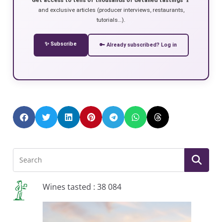
and exclusive articles (producer interviews, restaurants,
tutorials…).
✨ Subscribe
🔑 Already subscribed? Log in
Wines tasted : 38 084