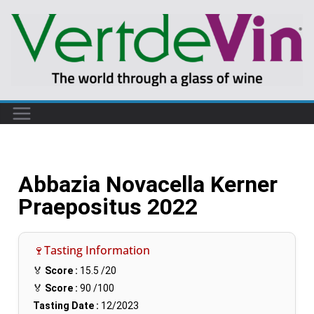
Abbazia Novacella Kerner
Praepositus 2022
🍷Tasting Information
🏅
Score :
15.5
/20
🏅
Score :
90
/100
Tasting Date :
12/2023