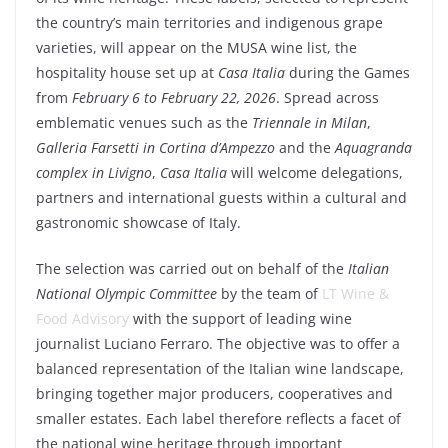
the country’s main territories and indigenous grape
varieties, will appear on the
MUSA
wine list, the
hospitality house set up at
Casa Italia
during the Games
from
February 6 to February 22, 2026
. Spread across
emblematic venues such as the
Triennale
in
Milan
,
Galleria Farsetti in Cortina d’Ampezzo
and the
Aquagranda
complex in Livigno
,
Casa Italia
will welcome delegations,
partners and international guests within a cultural and
gastronomic showcase of Italy.
The selection was carried out on behalf of the
Italian
National Olympic Committee
by the team of
LT Wine &
Food Advisory
with the support of leading wine
journalist
Luciano Ferraro
. The objective was to offer a
balanced representation of the
Italian wine
landscape,
bringing together major producers, cooperatives and
smaller estates. Each label therefore reflects a facet of
the national wine heritage through important