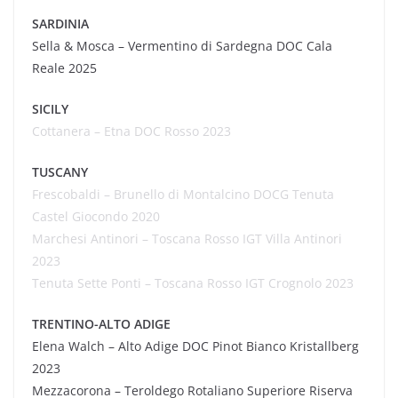
SARDINIA
Sella & Mosca – Vermentino di Sardegna DOC Cala
Reale 2025
SICILY
Cottanera
– Etna DOC Rosso 2023
TUSCANY
Frescobaldi – Brunello di Montalcino DOCG Tenuta
Castel Giocondo
2020
Marchesi Antinori – Toscana Rosso IGT Villa Antinori
2023
Tenuta Sette Ponti – Toscana Rosso IGT
Crognolo
2023
TRENTINO-ALTO ADIGE
Elena
Walch
– Alto Adige DOC Pinot Bianco
Kristallberg
2023
Mezzacorona – Teroldego Rotaliano Superiore Riserva