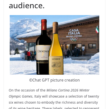
audience.
©️Chat GPT picture creation
On the occasion of the
Milano Cortina 2026 Winter
Olympic Games
, Italy will showcase a selection of twenty
six wines chosen to embody the richness and diversity
of its wine heritage. These labels, selected to represent