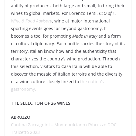
ability of producers, both large and small, to bring their
wines to global markets. For
Lorenzo Tersi
,
CEO of
LT
Wine & Food Advisory
, wine at major international
sporting events goes far beyond gastronomy. It
becomes a tool for promoting
Made in Italy
and a form
of cultural diplomacy. Each bottle carries the story of its
territory, Italian know how and the authenticity that
characterizes the country’s wine production. Through
this selection, visitors to
Casa Italia
will be able to
discover the mosaic of Italian terroirs and the diversity
of a wine culture closely linked to
the nation’s
gastronomy.
THE SELECTION OF 26 WINES
ABRUZZO
Cantina Zaccagnini – Montepulciano d’Abruzzo DOC
Tralcetto 2023