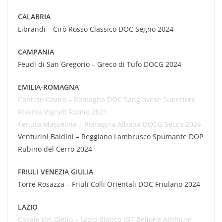
CALABRIA
Librandi – Cirò Rosso Classico DOC Segno 2024
CAMPANIA
Feudi di San Gregorio – Greco di Tufo DOCG 2024
EMILIA-ROMAGNA
Cantine
Caviro
– Romagna DOC Sangiovese Superiore
Riserva Vigneti Romio 2021
Tenuta
Masselina
– Romagna Albana DOCG Secco 2024
Venturini Baldini – Reggiano Lambrusco Spumante DOP
Rubino del Cerro 2024
FRIULI VENEZIA GIULIA
Torre Rosazza – Friuli Colli Orientali DOC Friulano 2024
LAZIO
Casale del Giglio – Lazio Bianco IGT Bellone
Anthium