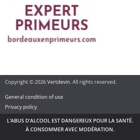
Copyright © 2026
Vertdevin
. All rights reserved.
General condition of use
Privacy policy
L’ABUS D’ALCOOL EST DANGEREUX POUR LA SANTÉ.
À CONSOMMER AVEC MODÉRATION.