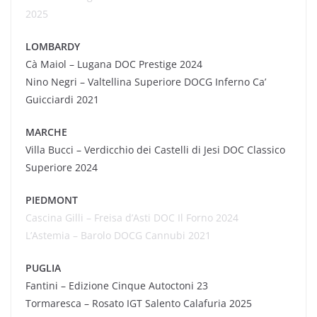
2025
LOMBARDY
Cà
Maiol
– Lugana DOC Prestige 2024
Nino Negri – Valtellina Superiore DOCG Inferno Ca’
Guicciardi 2021
MARCHE
Villa Bucci – Verdicchio dei Castelli di Jesi DOC Classico
Superiore 2024
PIEDMONT
Cascina Gilli – Freisa d’Asti DOC Il Forno 2024
L’Astemia – Barolo DOCG
Cannubi
2021
PUGLIA
Fantini – Edizione Cinque Autoctoni 23
Tormaresca
– Rosato IGT Salento Calafuria 2025