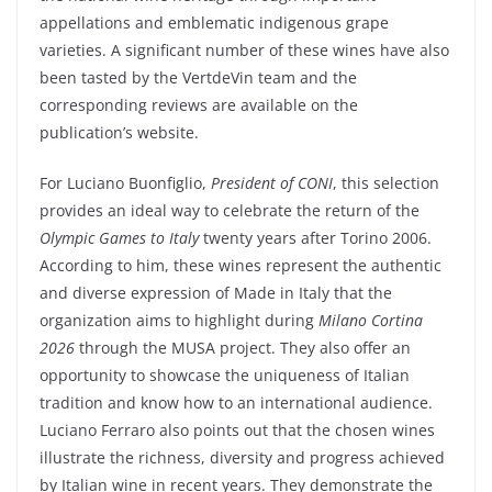
appellations and emblematic indigenous grape
varieties. A significant number of these wines have also
been tasted by the
VertdeVin
team and the
corresponding reviews are available on the
publication’s website.
For
Luciano Buonfiglio
,
President of CONI
, this selection
provides an ideal way to celebrate the return of the
Olympic Games
to Italy
twenty years after
Torino 2006
.
According to him, these wines represent the authentic
and diverse expression of Made in Italy that the
organization aims to highlight during
Milano Cortina
2026
through the MUSA project. They also offer an
opportunity to showcase the uniqueness of Italian
tradition and know how to an international audience.
Luciano Ferraro
also points out that the chosen wines
illustrate the richness, diversity and progress achieved
by Italian wine in recent years. They demonstrate the