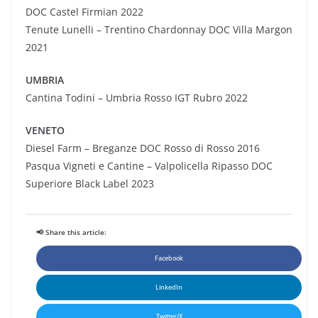
DOC Castel
Firmian
2022
Tenute Lunelli – Trentino Chardonnay DOC Villa Margon
2021
UMBRIA
Cantina Todini – Umbria Rosso IGT Rubro 2022
VENETO
Diesel Farm – Breganze DOC Rosso di Rosso 2016
Pasqua Vigneti e Cantine – Valpolicella Ripasso DOC
Superiore Black Label 2023
📢 Share this article:
Facebook
LinkedIn
Twitter/X