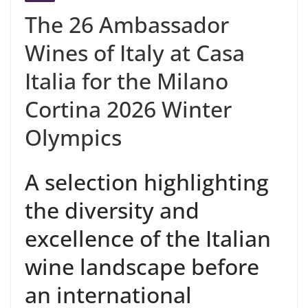
The 26 Ambassador
Wines of Italy at Casa
Italia for the Milano
Cortina 2026 Winter
Olympics
A selection highlighting
the diversity and
excellence of the Italian
wine landscape before
an international