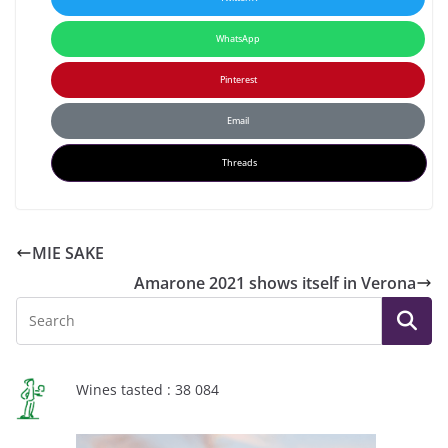
WhatsApp
Pinterest
Email
Threads
MIE SAKE
Amarone 2021 shows itself in Verona
Wines tasted : 38 084