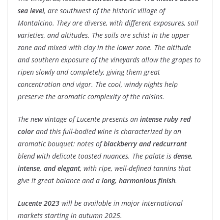
sea level
, are southwest of the historic village of
Montalcino. They are diverse, with different exposures, soil
varieties, and altitudes. The soils are schist in the upper
zone and mixed with clay in the lower zone. The altitude
and southern exposure of the vineyards allow the grapes to
ripen slowly and completely, giving them great
concentration and vigor. The cool, windy nights help
preserve the aromatic complexity of the raisins.
The new vintage of Lucente presents an
intense ruby ​​red
color
and this full-bodied wine is characterized by an
aromatic bouquet: notes of
blackberry and redcurrant
blend with delicate toasted nuances. The palate is
dense,
intense, and elegant
, with ripe, well-defined tannins that
give it great balance and a
long, harmonious finish
.
Lucente 2023
will be available in major international
markets starting in autumn 2025.