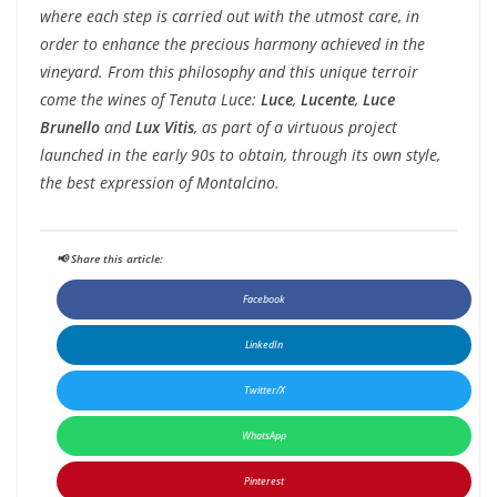
where each step is carried out with the utmost care, in
order to enhance the precious harmony achieved in the
vineyard. From this philosophy and this unique terroir
come the wines of Tenuta Luce:
Luce
,
Lucente
,
Luce
Brunello
and
Lux Vitis
, as part of a virtuous project
launched in the early 90s to obtain, through its own style,
the best expression of Montalcino.
📢 Share this article:
Facebook
LinkedIn
Twitter/X
WhatsApp
Pinterest