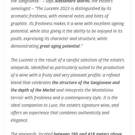
the Sangiovese.” – says
Alessandro Marini
, the estate’s
oenologist –
“The Lucente 2023 is distinguished by its
aromatic freshness, with mineral notes and hints of
graphite. Its freshness makes it a wine with excellent ageing
potential, while also giving it the ability to be enjoyed in its
youth, expressing its character and structure, while
demonstrating
great aging potential
.”
The Lucente is the result of a careful selection of the estate’s
vineyards, identified as particularly suited to the production
of a wine with a fruity and very pleasant profile: a refined
blend that celebrates
the structure of the Sangiovese and
the depth of the Merlot
and interprets the Montalcino
terroir with freshness and a contemporary style. It is the
ideal companion to Luce, the estate’s signature wine, and
offers an experience that combines authenticity and
elegance.
The vineyards, located
between 280 and 418 meters above