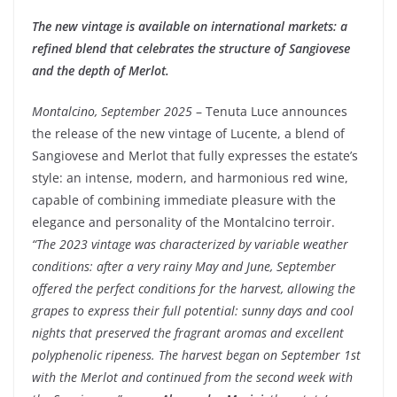
The new vintage is available on international markets: a
refined blend that celebrates the structure of Sangiovese
and the depth of Merlot.
Montalcino, September 2025
– Tenuta Luce announces
the release of the new vintage of Lucente, a blend of
Sangiovese and Merlot that fully expresses the estate’s
style: an intense, modern, and harmonious red wine,
capable of combining immediate pleasure with the
elegance and personality of the Montalcino terroir.
“The 2023 vintage was characterized by variable weather
conditions: after a very rainy May and June, September
offered the perfect conditions for the harvest, allowing the
grapes to express their full potential: sunny days and cool
nights that preserved the fragrant aromas and excellent
polyphenolic ripeness. The harvest began on September 1st
with the Merlot and continued from the second week with