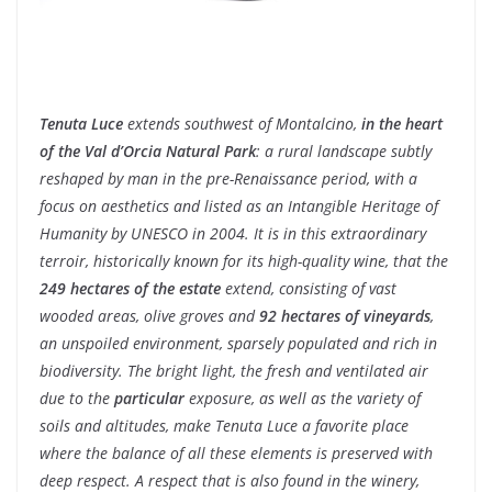
Tenuta Luce
extends southwest of Montalcino,
in the heart
of the Val d’Orcia Natural Park
: a rural landscape subtly
reshaped by man in the pre-Renaissance period, with a
focus on aesthetics and listed as an Intangible Heritage of
Humanity by UNESCO in 2004. It is in this extraordinary
terroir, historically known for its high-quality wine, that the
249 hectares of the estate
extend, consisting of vast
wooded areas, olive groves and
92 hectares of vineyards
,
an unspoiled environment, sparsely populated and rich in
biodiversity. The bright light, the fresh and ventilated air
due to the
particular
exposure, as well as the variety of
soils and altitudes, make Tenuta Luce a favorite place
where the balance of all these elements is preserved with
deep respect. A respect that is also found in the winery,