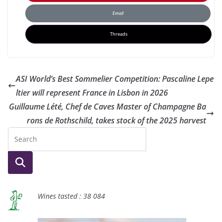
Email
Threads
ASI World’s Best Sommelier Competition: Pascaline Lepe
ltier will represent France in Lisbon in 2026
Guillaume Lété, Chef de Caves Master of Champagne Ba
rons de Rothschild, takes stock of the 2025 harvest
Wines tasted : 38 084