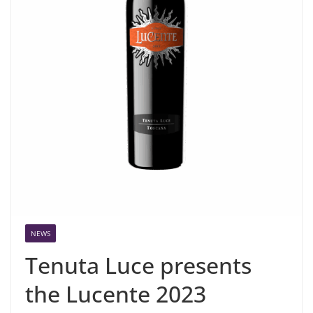
NEWS
Tenuta Luce presents
the Lucente 2023