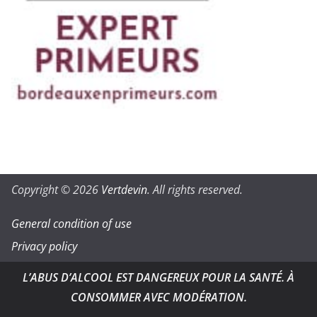
Copyright © 2026
Vertdevin
. All rights reserved.
General condition of use
Privacy policy
L’ABUS D’ALCOOL EST DANGEREUX POUR LA SANTÉ. À
CONSOMMER AVEC MODÉRATION.