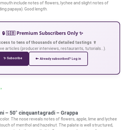
 mouth include notes of flowers, lychee and slight notes of
uding papaya). Good length.
🔒 🇬🇧 Premium Subscribers Only ✨
ccess to tens of thousands of detailed tastings 🍷
ve articles (producer interviews, restaurants, tutorials…).
✨ Subscribe
🔑 Already subscribed? Log in
 »
ini – 50° cinquantagradi – Grappa
 color. The nose reveals notes of flowers, apple, lime and lychee
touch of menthol and hazelnut. The palate is well structured,