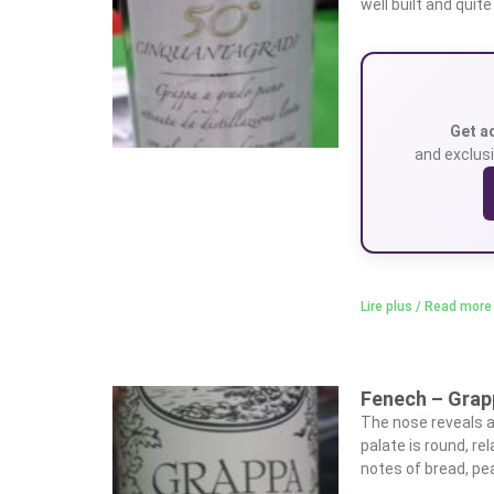
well built and quit
Get a
and exclusi
Lire plus / Read more
Fenech – Grap
The nose reveals a 
palate is round, re
notes of bread, pea