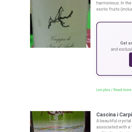
harmonious. In the
exotic fruits (incl
Get a
and exclusi
Lire plus / Read more
Cascina i Carp
A beautiful crystal
associated with a 