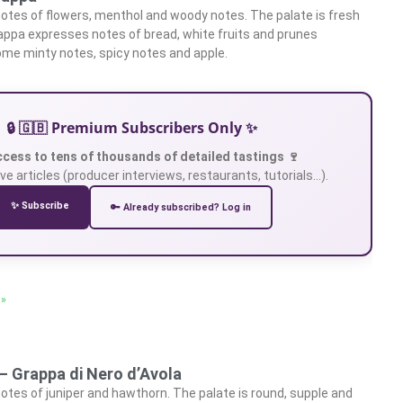
otes of flowers, menthol and woody notes. The palate is fresh
rappa expresses notes of bread, white fruits and prunes
me minty notes, spicy notes and apple.
🔒 🇬🇧 Premium Subscribers Only ✨
ccess to tens of thousands of detailed tastings 🍷
ve articles (producer interviews, restaurants, tutorials…).
✨ Subscribe
🔑 Already subscribed? Log in
 »
– Grappa di Nero d’Avola
otes of juniper and hawthorn. The palate is round, supple and