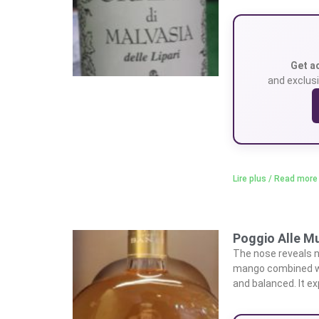
Get a
and exclusi
Lire plus / Read more
Poggio Alle Mu
The nose reveals n
mango combined wit
and balanced. It e