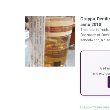
Grappa Distill
anno 2010
The nose is fresh, 
fine notes of flowe
sandalwood, a discr
Get a
and exclusi
Lire plus / Read more