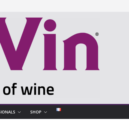
SIONALS
SHOP