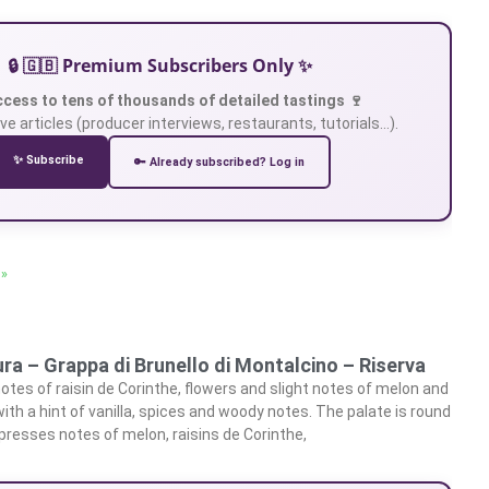
🔒 🇬🇧 Premium Subscribers Only ✨
ccess to tens of thousands of detailed tastings 🍷
ve articles (producer interviews, restaurants, tutorials…).
✨ Subscribe
🔑 Already subscribed? Log in
 »
ra – Grappa di Brunello di Montalcino – Riserva
otes of raisin de Corinthe, flowers and slight notes of melon and
h a hint of vanilla, spices and woody notes. The palate is round
xpresses notes of melon, raisins de Corinthe,