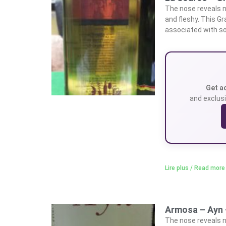
The nose reveals n
and fleshy. This G
associated with so
Get a
and exclusi
Lire plus / Read more
Armosa – Ayn 
The nose reveals n