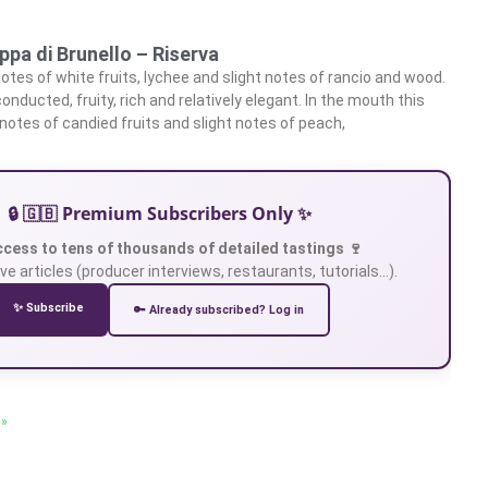
ppa di Brunello – Riserva
otes of white fruits, lychee and slight notes of rancio and wood.
conducted, fruity, rich and relatively elegant. In the mouth this
otes of candied fruits and slight notes of peach,
🔒 🇬🇧 Premium Subscribers Only ✨
ccess to tens of thousands of detailed tastings 🍷
ve articles (producer interviews, restaurants, tutorials…).
✨ Subscribe
🔑 Already subscribed? Log in
 »