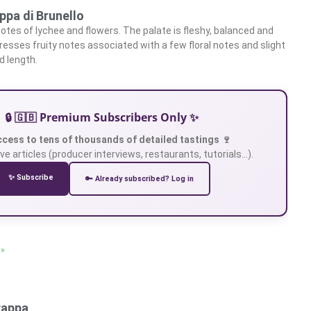
ppa di Brunello
otes of lychee and flowers. The palate is fleshy, balanced and
presses fruity notes associated with a few floral notes and slight
d length.
🔒 🇬🇧 Premium Subscribers Only ✨
ccess to tens of thousands of detailed tastings 🍷
ve articles (producer interviews, restaurants, tutorials…).
✨ Subscribe
🔑 Already subscribed? Log in
 »
rappa