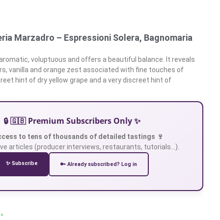
eria Marzadro – Espressioni Solera, Bagnomaria
aromatic, voluptuous and offers a beautiful balance. It reveals
rs, vanilla and orange zest associated with fine touches of
eet hint of dry yellow grape and a very discreet hint of
🔒 🇬🇧 Premium Subscribers Only ✨
ccess to tens of thousands of detailed tastings 🍷
ve articles (producer interviews, restaurants, tutorials…).
✨ Subscribe
🔑 Already subscribed? Log in
 »