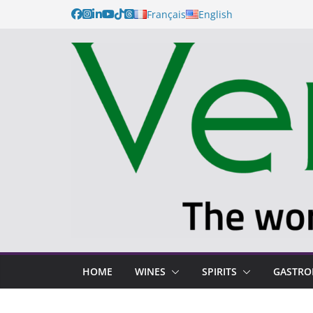
Français
English
HOME
WINES
SPIRITS
GASTR