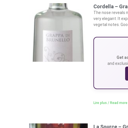
Cordella – Gra
The nose reveals n
very elegant. It ex
vegetal notes. Goo
Get a
and exclusi
Lire plus / Read more
La Source – G