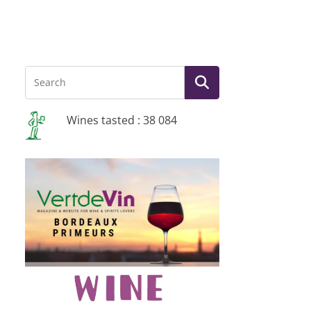
Wines tasted : 38 084