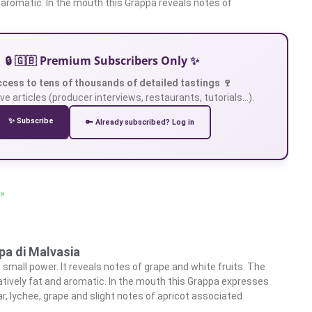
e aromatic. In the mouth this Grappa reveals notes of
🔒 🇬🇧 Premium Subscribers Only ✨
ccess to tens of thousands of detailed tastings 🍷
ve articles (producer interviews, restaurants, tutorials…).
✨ Subscribe
🔑 Already subscribed? Log in
 »
pa di Malvasia
small power. It reveals notes of grape and white fruits. The
latively fat and aromatic. In the mouth this Grappa expresses
r, lychee, grape and slight notes of apricot associated