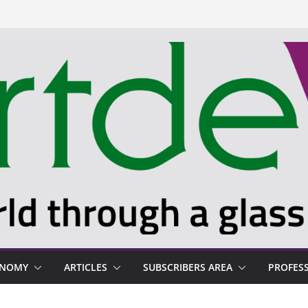
ONOMY
ARTICLES
SUBSCRIBERS AREA
PROFES