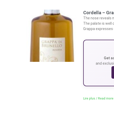
Cordella – Gra
The nose reveals n
The palate is well 
Grappa expresses n
Get a
and exclusi
Lire plus / Read more