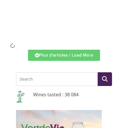
Li
Plus d'articles / Load More
Wines tasted : 38 084