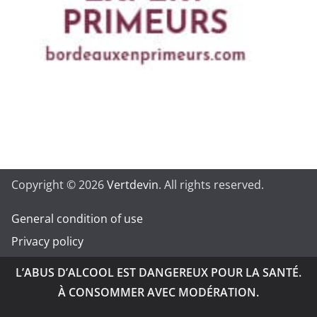
Copyright © 2026
Vertdevin
. All rights reserved.
General condition of use
Privacy policy
L’ABUS D’ALCOOL EST DANGEREUX POUR LA SANTÉ.
À CONSOMMER AVEC MODÉRATION.