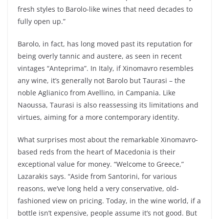
fresh styles to Barolo-like wines that need decades to
fully open up.”
Barolo, in fact, has long moved past its reputation for
being overly tannic and austere, as seen in recent
vintages “Anteprima”. In Italy, if Xinomavro resembles
any wine, it’s generally not Barolo but Taurasi – the
noble Aglianico from Avellino, in Campania. Like
Naoussa, Taurasi is also reassessing its limitations and
virtues, aiming for a more contemporary identity.
What surprises most about the remarkable Xinomavro-
based reds from the heart of Macedonia is their
exceptional value for money. “Welcome to Greece,”
Lazarakis says. “Aside from Santorini, for various
reasons, we’ve long held a very conservative, old-
fashioned view on pricing. Today, in the wine world, if a
bottle isn’t expensive, people assume it’s not good. But