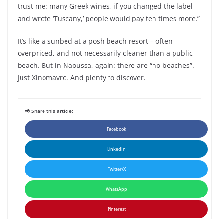
trust me: many Greek wines, if you changed the label
and wrote ‘Tuscany,’ people would pay ten times more.”
It’s like a sunbed at a posh beach resort – often
overpriced, and not necessarily cleaner than a public
beach. But in Naoussa, again: there are “no beaches”.
Just Xinomavro. And plenty to discover.
📢 Share this article:
Facebook
LinkedIn
Twitter/X
WhatsApp
Pinterest