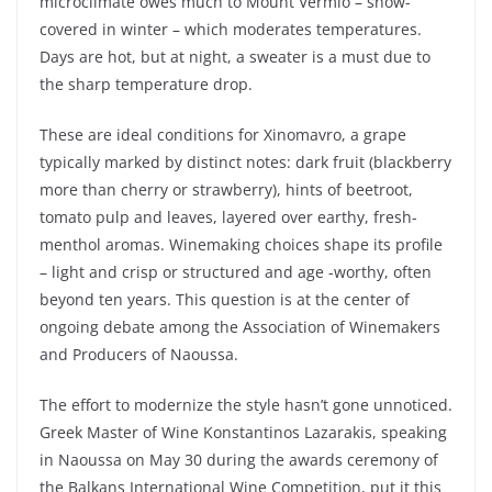
microclimate owes much to Mount Vermio – snow-
covered in winter – which moderates temperatures.
Days are hot, but at night, a sweater is a must due to
the sharp temperature drop.
These are ideal conditions for Xinomavro, a grape
typically marked by distinct notes: dark fruit (blackberry
more than cherry or strawberry), hints of beetroot,
tomato pulp and leaves, layered over earthy, fresh-
menthol aromas. Winemaking choices shape its profile
– light and crisp or structured and age -worthy, often
beyond ten years. This question is at the center of
ongoing debate among the Association of Winemakers
and Producers of Naoussa.
The effort to modernize the style hasn’t gone unnoticed.
Greek Master of Wine Konstantinos Lazarakis, speaking
in Naoussa on May 30 during the awards ceremony of
the Balkans International Wine Competition, put it this