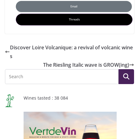
Email
Threads
Discover Loire Volcanique: a revival of volcanic wine
s
The Riesling Italic wave is GROW(ing)
Wines tasted : 38 084