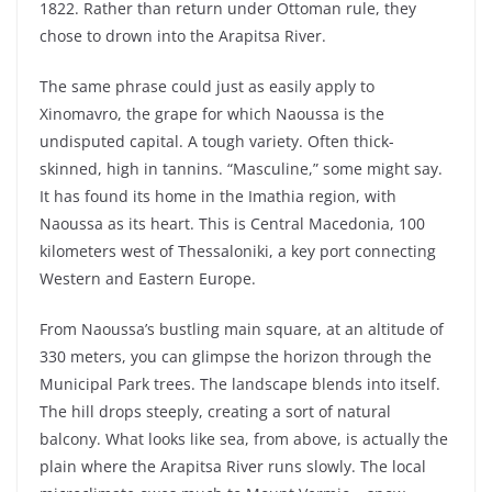
1822. Rather than return under Ottoman rule, they
chose to drown into the Arapitsa River.
The same phrase could just as easily apply to
Xinomavro, the grape for which Naoussa is the
undisputed capital. A tough variety. Often thick-
skinned, high in tannins. “Masculine,” some might say.
It has found its home in the Imathia region, with
Naoussa as its heart. This is Central Macedonia, 100
kilometers west of Thessaloniki, a key port connecting
Western and Eastern Europe.
From Naoussa’s bustling main square, at an altitude of
330 meters, you can glimpse the horizon through the
Municipal Park trees. The landscape blends into itself.
The hill drops steeply, creating a sort of natural
balcony. What looks like sea, from above, is actually the
plain where the Arapitsa River runs slowly. The local