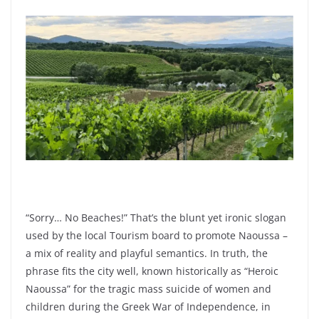
“Sorry… No Beaches!”
That’s the blunt yet ironic slogan
used by the local Tourism board to promote Naoussa –
a mix of reality and playful semantics. In truth, the
phrase fits the city well, known historically as “Heroic
Naoussa” for the tragic mass suicide of women and
children during the Greek War of Independence, in