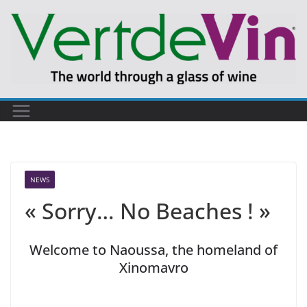
Skip
to
content
NEWS
« Sorry… No Beaches ! »
Welcome to Naoussa, the homeland of
Xinomavro