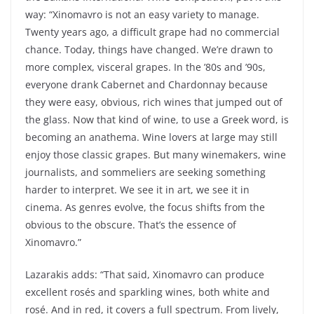
way: “Xinomavro is not an easy variety to manage.
Twenty years ago, a difficult grape had no commercial
chance. Today, things have changed. We’re drawn to
more complex, visceral grapes. In the ’80s and ’90s,
everyone drank Cabernet and Chardonnay because
they were easy, obvious, rich wines that jumped out of
the glass. Now that kind of wine, to use a Greek word, is
becoming an
anathema
. Wine lovers at large may still
enjoy those classic grapes. But many winemakers, wine
journalists, and sommeliers are seeking something
harder to interpret. We see it in art, we see it in
cinema. As genres evolve, the focus shifts from the
obvious to the obscure. That’s the essence of
Xinomavro.”
Lazarakis adds: “That said, Xinomavro can produce
excellent rosés and sparkling wines, both white and
rosé. And in red, it covers a full spectrum. From lively,