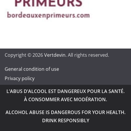
Copyright © 2026
Vertdevin
. All rights reserved.
General condition of use
Privacy policy
L’ABUS D’ALCOOL EST DANGEREUX POUR LA SANTÉ.
À CONSOMMER AVEC MODÉRATION.
ALCOHOL ABUSE IS DANGEROUS FOR YOUR HEALTH.
DRINK RESPONSIBLY