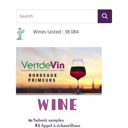
Wines tasted : 38 084