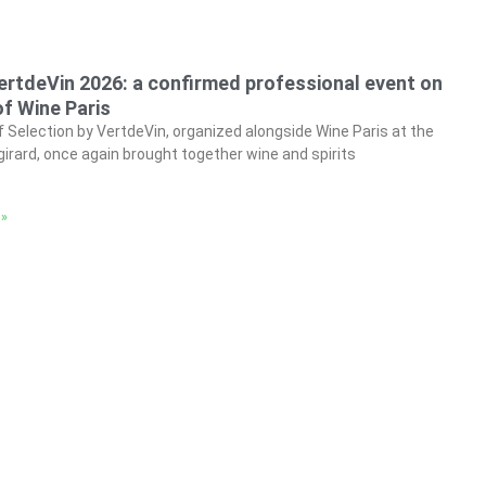
ertdeVin 2026: a confirmed professional event on
f Wine Paris
f Selection by VertdeVin, organized alongside Wine Paris at the
irard, once again brought together wine and spirits
 »