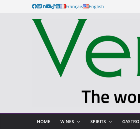
Français
English
HOME
WINES
SPIRITS
GASTR