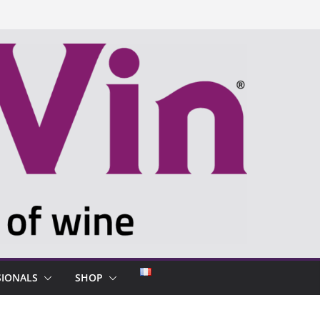
SIONALS
SHOP