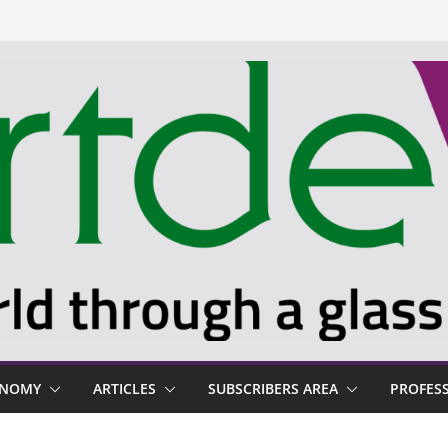
ONOMY
ARTICLES
SUBSCRIBERS AREA
PROFES