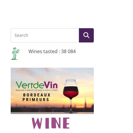
Wines tasted : 38 084