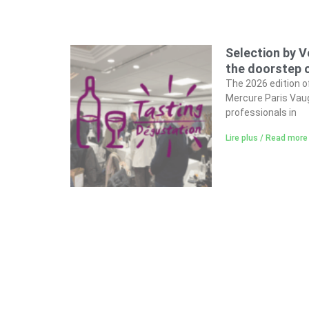
Selection by V
the doorstep o
The 2026 edition o
Mercure Paris Vaug
professionals in
Lire plus / Read more