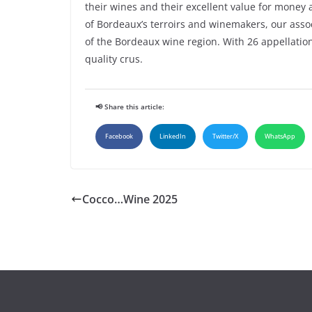
their wines and their excellent value for money
of Bordeaux’s terroirs and winemakers, our ass
of the Bordeaux wine region. With 26 appellation
quality crus.
📢 Share this article:
Facebook
LinkedIn
Twitter/X
WhatsApp
Cocco…Wine 2025