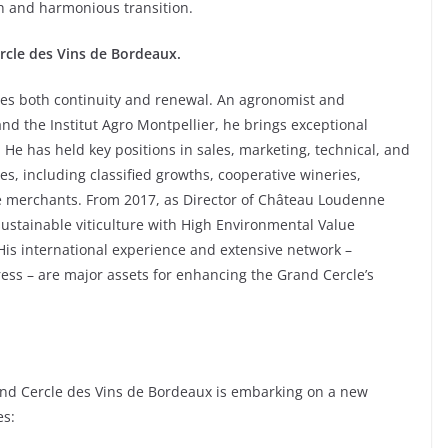
h and harmonious transition.
ercle des Vins de Bordeaux.
ies both continuity and renewal. An agronomist and
and the Institut Agro Montpellier, he brings exceptional
. He has held key positions in sales, marketing, technical, and
s, including classified growths, cooperative wineries,
ne merchants. From 2017, as Director of Château Loudenne
sustainable viticulture with High Environmental Value
 His international experience and extensive network –
ess – are major assets for enhancing the Grand Cercle’s
rand Cercle des Vins de Bordeaux is embarking on a new
es: