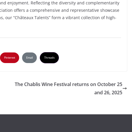
 and enjoyment. Reflecting the diversity and complementarity
ociation offers a comprehensive and representative showcase
s, our “Châteaux Talents” form a vibrant collection of high-
Pinterest
Email
Threads
The Chablis Wine Festival returns on October 25
and 26, 2025