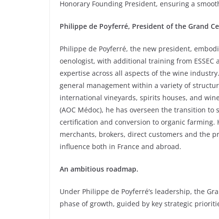
Honorary Founding President, ensuring a smoot
Philippe de Poyferré, President of the Grand C
Philippe de Poyferré, the new president, embod
oenologist, with additional training from ESSEC 
expertise across all aspects of the wine industry
general management within a variety of structure
international vineyards, spirits houses, and wi
(AOC Médoc), he has overseen the transition to 
certification and conversion to organic farming.
merchants, brokers, direct customers and the pr
influence both in France and abroad.
An ambitious roadmap.
Under Philippe de Poyferré’s leadership, the G
phase of growth, guided by key strategic prioriti