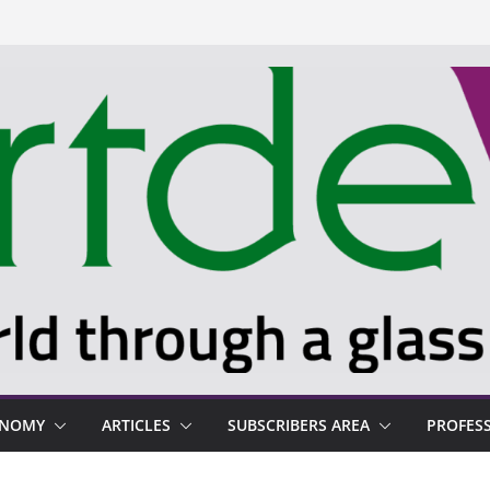
ONOMY
ARTICLES
SUBSCRIBERS AREA
PROFES