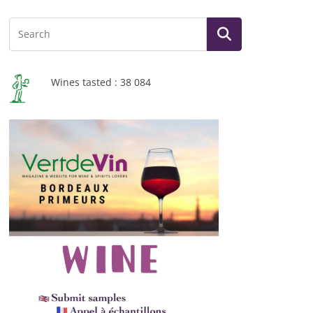
Wines tasted : 38 084