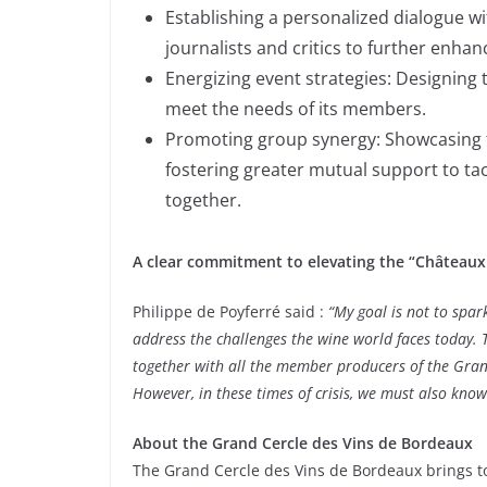
Establishing a personalized dialogue wi
journalists and critics to further enha
Energizing event strategies: Designing 
meet the needs of its members.
Promoting group synergy: Showcasing th
fostering greater mutual support to t
together.
A clear commitment to elevating the “Châteaux 
Philippe de Poyferré said :
“My goal is not to spar
address the challenges the wine world faces today. 
together with all the member producers of the Grand
However, in these times of crisis, we must also know
About the Grand Cercle des Vins de Bordeaux
The Grand Cercle des Vins de Bordeaux brings to