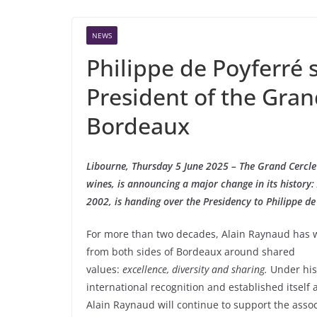
NEWS
Philippe de Poyferré
President of the Gran
Bordeaux
Libourne, Thursday 5 June 2025 – The Grand Cercle
wines, is announcing a major change in its history
2002, is handing over the Presidency to Philippe de
For more than two decades, Alain Raynaud has 
from both sides of Bordeaux around shared
values:
excellence, diversity and sharing.
Under his
international recognition and established itself
Alain Raynaud will continue to support the asso