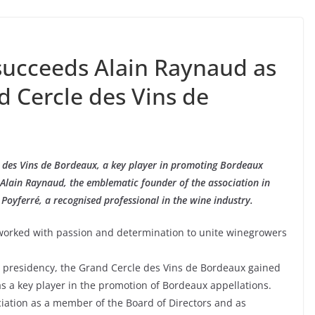
 succeeds Alain Raynaud as
d Cercle des Vins de
 des Vins de Bordeaux, a key player in promoting Bordeaux
: Alain Raynaud, the emblematic founder of the association in
 Poyferré, a recognised professional in the wine industry.
worked with passion and determination to unite winegrowers
 presidency, the Grand Cercle des Vins de Bordeaux gained
 as a key player in the promotion of Bordeaux appellations.
ciation as a member of the Board of Directors and as