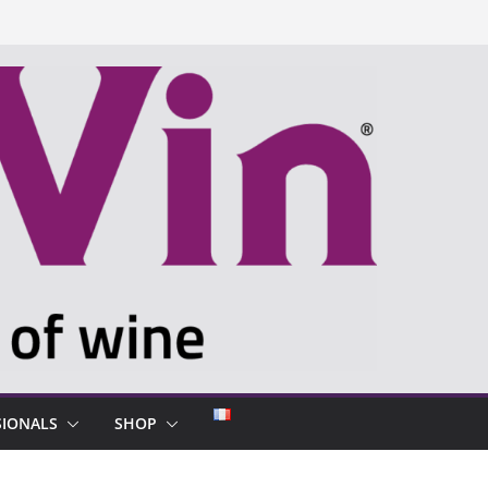
SIONALS
SHOP