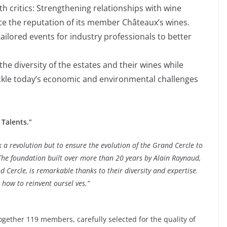
th critics: Strengthening relationships with wine
nce the reputation of its member Châteaux’s wines.
tailored events for industry professionals to better
e diversity of the estates and their wines while
ackle today’s economic and environmental challenges
Talents.”
k a revolution but to ensure the evolution of the Grand Cercle to
The foundation built over more than 20 years by Alain Raynaud,
 Cercle, is remarkable thanks to their diversity and expertise.
 how to reinvent oursel ves.”
gether 119 members, carefully selected for the quality of