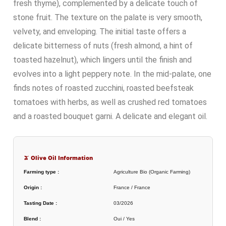
fresh thyme), complemented by a delicate touch of
stone fruit. The texture on the palate is very smooth,
velvety, and enveloping. The initial taste offers a
delicate bitterness of nuts (fresh almond, a hint of
toasted hazelnut), which lingers until the finish and
evolves into a light peppery note. In the mid-palate, one
finds notes of roasted zucchini, roasted beefsteak
tomatoes with herbs, as well as crushed red tomatoes
and a roasted bouquet garni. A delicate and elegant oil.
🫒 Olive Oil Information
Farming type :
Agriculture Bio (Organic Farming)
Origin :
France / France
Tasting Date :
03/2026
Blend :
Oui / Yes