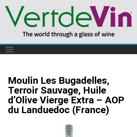
Moulin Les Bugadelles,
Terroir Sauvage, Huile
d’Olive Vierge Extra – AOP
du Landuedoc (France)