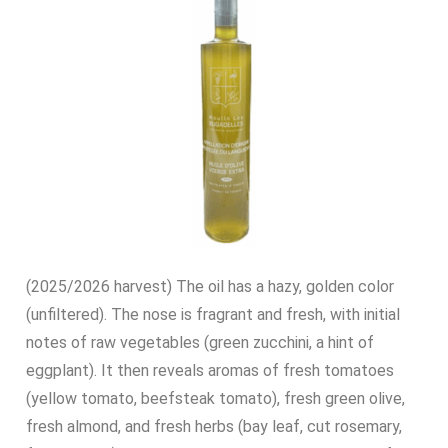
(2025/2026 harvest) The oil has a hazy, golden color
(unfiltered). The nose is fragrant and fresh, with initial
notes of raw vegetables (green zucchini, a hint of
eggplant). It then reveals aromas of fresh tomatoes
(yellow tomato, beefsteak tomato), fresh green olive,
fresh almond, and fresh herbs (bay leaf, cut rosemary,