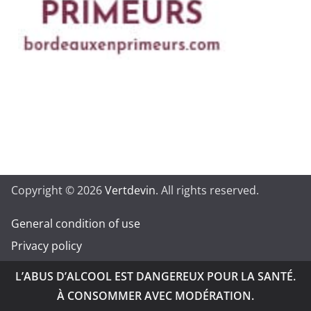
Copyright © 2026
Vertdevin
. All rights reserved.
General condition of use
Privacy policy
L’ABUS D’ALCOOL EST DANGEREUX POUR LA SANTÉ.
À CONSOMMER AVEC MODÉRATION.