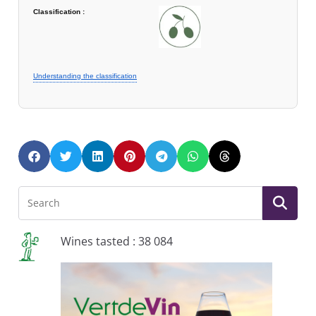
Classification :
Understanding the classification
Wines tasted : 38 084