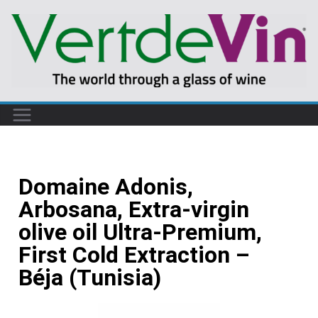
Domaine Adonis,
Arbosana, Extra-virgin
olive oil Ultra-Premium,
First Cold Extraction –
Béja (Tunisia)