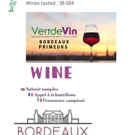
Wines tasted : 38 084