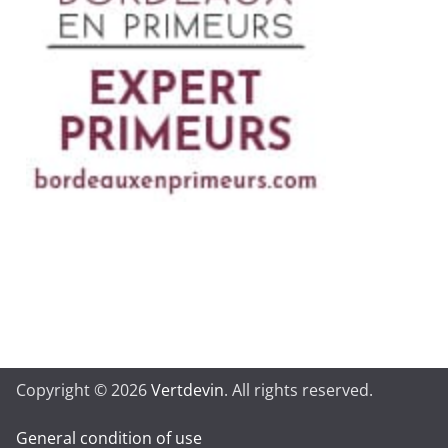
Copyright © 2026
Vertdevin
. All rights reserved.
General condition of use