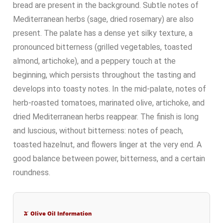
bread are present in the background. Subtle notes of
Mediterranean herbs (sage, dried rosemary) are also
present. The palate has a dense yet silky texture, a
pronounced bitterness (grilled vegetables, toasted
almond, artichoke), and a peppery touch at the
beginning, which persists throughout the tasting and
develops into toasty notes. In the mid-palate, notes of
herb-roasted tomatoes, marinated olive, artichoke, and
dried Mediterranean herbs reappear. The finish is long
and luscious, without bitterness: notes of peach,
toasted hazelnut, and flowers linger at the very end. A
good balance between power, bitterness, and a certain
roundness.
🫒 Olive Oil Information