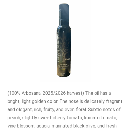
(100% Arbosana, 2025/2026 harvest) The oil has a
bright, light golden color. The nose is delicately fragrant
and elegant, rich, fruity, and even floral. Subtle notes of
peach, slightly sweet cherry tomato, kumato tomato,
vine blossom, acacia, marinated black olive, and fresh