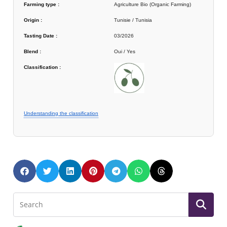
Farming type :
Agriculture Bio (Organic Farming)
Origin :
Tunisie / Tunisia
Tasting Date :
03/2026
Blend :
Oui / Yes
Classification :
Understanding the classification