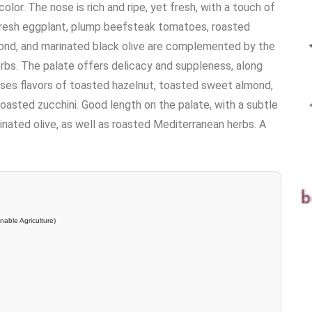
lor. The nose is rich and ripe, yet fresh, with a touch of
 fresh eggplant, plump beefsteak tomatoes, roasted
ond, and marinated black olive are complemented by the
rbs. The palate offers delicacy and suppleness, along
esses flavors of toasted hazelnut, toasted sweet almond,
asted zucchini. Good length on the palate, with a subtle
nated olive, as well as roasted Mediterranean herbs. A
nable Agriculture)