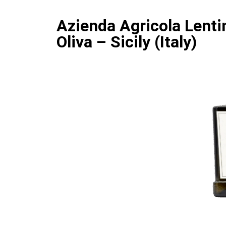
Azienda Agricola Lentin
Oliva – Sicily (Italy)