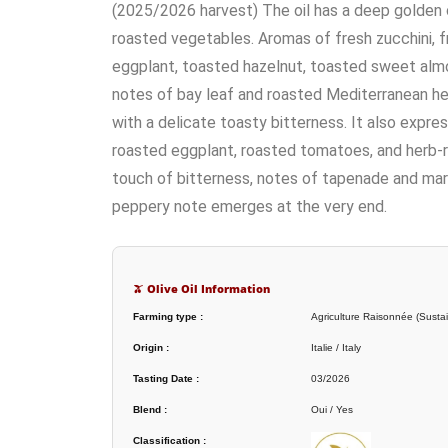
(2025/2026 harvest) The oil has a deep golden co
roasted vegetables. Aromas of fresh zucchini,
eggplant, toasted hazelnut, toasted sweet alm
notes of bay leaf and roasted Mediterranean he
with a delicate toasty bitterness. It also expr
roasted eggplant, roasted tomatoes, and herb-ro
touch of bitterness, notes of tapenade and mari
peppery note emerges at the very end.
🫒 Olive Oil Information
Farming type :
Agriculture Raisonnée (Sustai
Origin :
Italie / Italy
Tasting Date :
03/2026
Blend :
Oui / Yes
Classification :