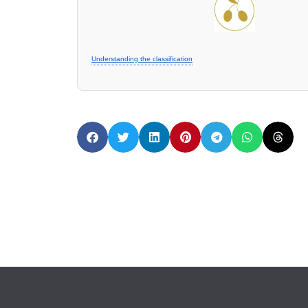
Understanding the classification