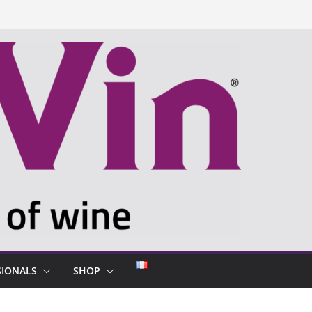
SIONALS
SHOP