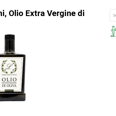
i, Olio Extra Vergine di