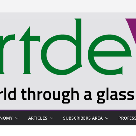
ONOMY
ARTICLES
SUBSCRIBERS AREA
PROFES