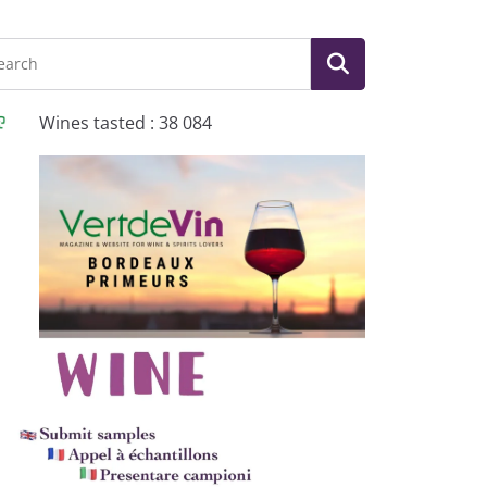
Wines tasted : 38 084