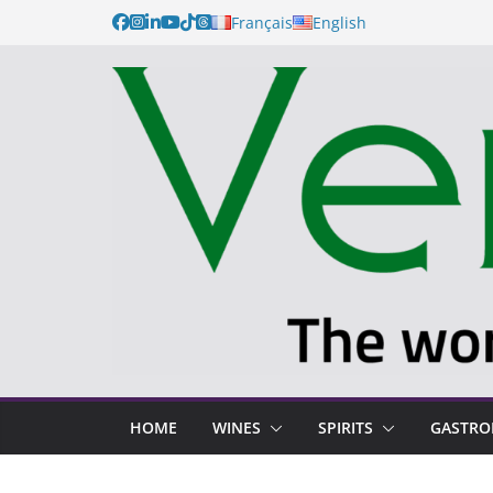
Français
English
HOME
WINES
SPIRITS
GASTR