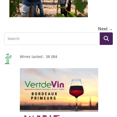
Next →
Wines tasted : 38 084