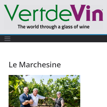
Skip
to
content
Le Marchesine