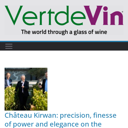
Château Kirwan: precision, finesse
of power and elegance on the