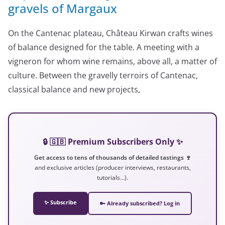
gravels of Margaux
On the Cantenac plateau, Château Kirwan crafts wines
of balance designed for the table. A meeting with a
vigneron for whom wine remains, above all, a matter of
culture. Between the gravelly terroirs of Cantenac,
classical balance and new projects,
🔒 🇬🇧 Premium Subscribers Only ✨
Get access to tens of thousands of detailed tastings 🍷
and exclusive articles (producer interviews, restaurants,
tutorials…).
✨ Subscribe
🔑 Already subscribed? Log in