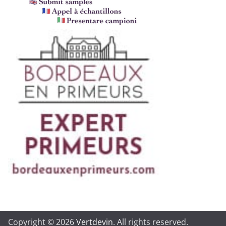
Copyright © 2026
Vertdevin
. All rights reserved.