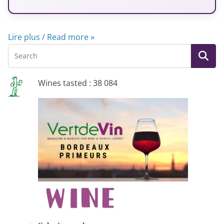
Lire plus / Read more »
Wines tasted : 38 084