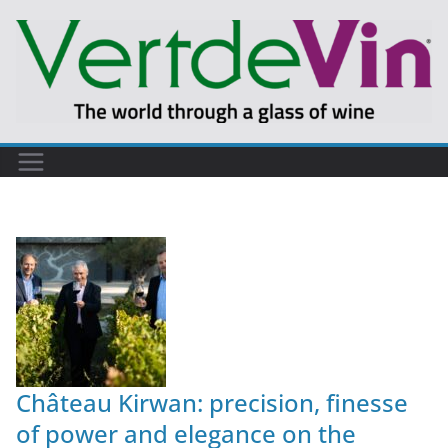
Château Kirwan: precision, finesse
of power and elegance on the