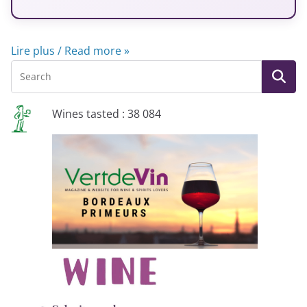
Lire plus / Read more »
Wines tasted : 38 084