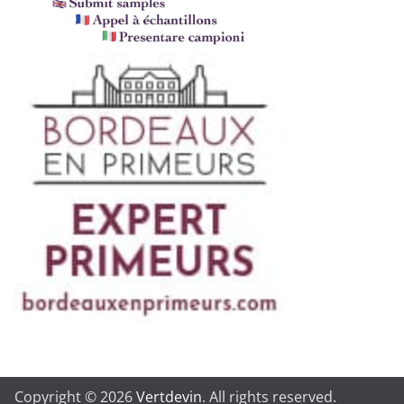
Copyright © 2026
Vertdevin
. All rights reserved.