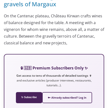
gravels of Margaux
On the Cantenac plateau, Château Kirwan crafts wines
of balance designed for the table. A meeting with a
vigneron for whom wine remains, above all, a matter of
culture. Between the gravelly terroirs of Cantenac,
classical balance and new projects,
🔒 🇬🇧 Premium Subscribers Only ✨
Get access to tens of thousands of detailed tastings 🍷
and exclusive articles (producer interviews, restaurants,
tutorials…).
✨ Subscribe
🔑 Already subscribed? Log in