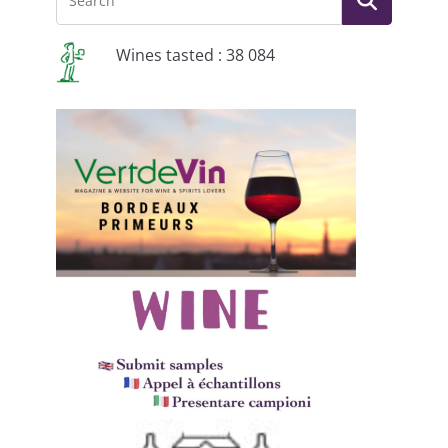
Wines tasted : 38 084