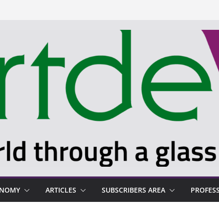
ONOMY
ARTICLES
SUBSCRIBERS AREA
PROFES