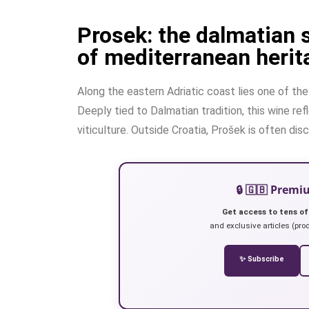
Prosek: the dalmatian 
of mediterranean herit
Along the eastern Adriatic coast lies one of th
Deeply tied to Dalmatian tradition, this wine ref
viticulture. Outside Croatia, Prošek is often di
🔒 🇬🇧 Prem
Get access to tens of
and exclusive articles (prod
✨ Subscribe