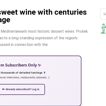
sweet wine with centuries
age
e Mediterranean’s most historic dessert wines: Prošek.
lects a long-standing expression of the region’s
scussed in connection with the
ium Subscribers Only ✨
 thousands of detailed tastings 🍷
ucer interviews, restaurants, tutorials…).
🔑 Already subscribed? Log in