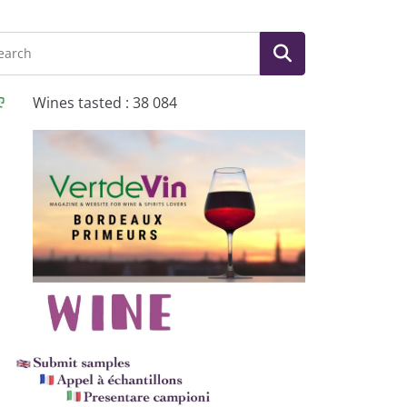
Wines tasted : 38 084