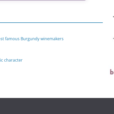
most famous Burgundy winemakers
ic character