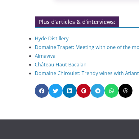
Plus d’articles & d’interviews:
Hyde Distillery
Domaine Trapet: Meeting with one of the 
Almaviva
Château Haut Bacalan
Domaine Chiroulet: Trendy wines with Atlant