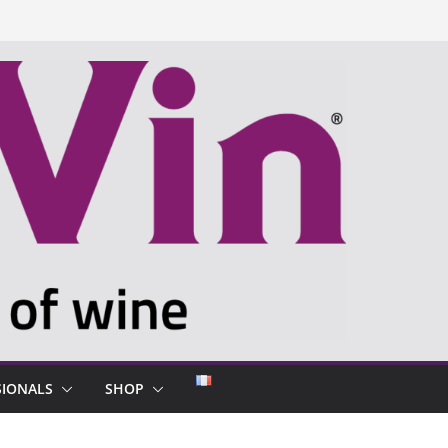
SIONALS
SHOP