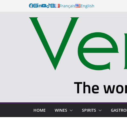
Français
English
HOME
WINES
SPIRITS
GASTR