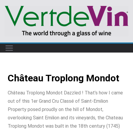
Château Troplong Mondot
Château Troplong Mondot Dazzled ! That’s how I came
out of this 1er Grand Cru Classé of Saint-Emilion
Property posed proudly on the hill of Mondot,
overlooking Saint Emilion and its vineyards, the Chateau
Troplong Mondot was built in the 18th century (1745)