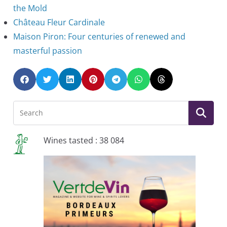
the Mold
Château Fleur Cardinale
Maison Piron: Four centuries of renewed and
masterful passion
Wines tasted : 38 084