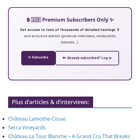
🔒 🇬🇧 Premium Subscribers Only ✨
Get access to tens of thousands of detailed tastings 🍷
and exclusive articles (producer interviews, restaurants,
tutorials…).
✨ Subscribe
🔑 Already subscribed? Log in
Plus d’articles & d’interviews:
Château Lamothe-Cissac
Serra Vineyards
Château La Tour Blanche – A Grand Cru That Breaks