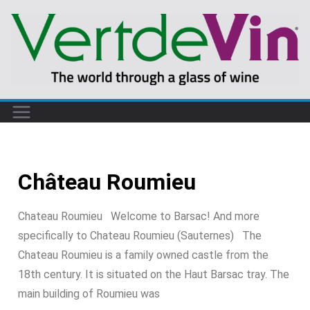
Château Roumieu
Chateau Roumieu Welcome to Barsac! And more
specifically to Chateau Roumieu (Sauternes) The
Chateau Roumieu is a family owned castle from the
18th century. It is situated on the Haut Barsac tray. The
main building of Roumieu was