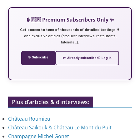
🔒 🇬🇧 Premium Subscribers Only ✨
Get access to tens of thousands of detailed tastings 🍷
and exclusive articles (producer interviews, restaurants,
tutorials…).
✨ Subscribe
🔑 Already subscribed? Log in
Plus d’articles & d’interviews:
Château Roumieu
Château Saïkouk & Château Le Mont du Puit
Champagne Michel Gonet