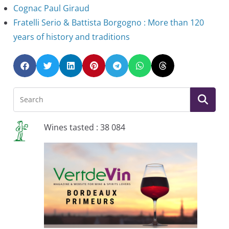
Cognac Paul Giraud
Fratelli Serio & Battista Borgogno : More than 120
years of history and traditions
Wines tasted : 38 084