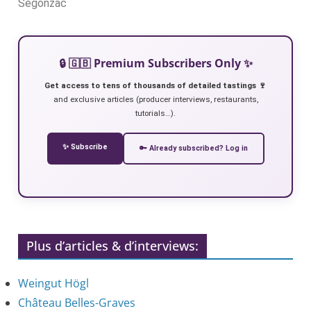
Segonzac
🔒 🇬🇧 Premium Subscribers Only ✨
Get access to tens of thousands of detailed tastings 🍷
and exclusive articles (producer interviews, restaurants,
tutorials…).
✨ Subscribe
🔑 Already subscribed? Log in
Plus d’articles & d’interviews:
Weingut Högl
Château Belles-Graves