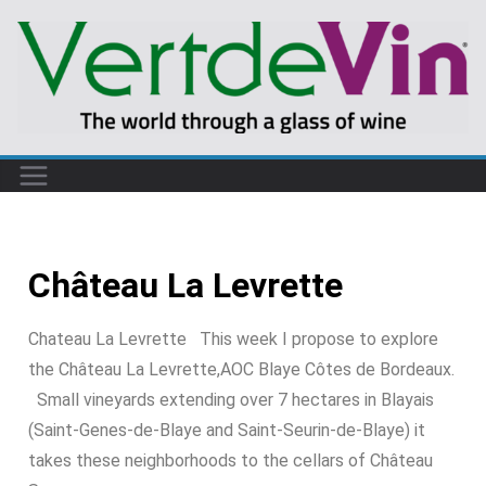
Château La Levrette
Chateau La Levrette This week I propose to explore
the Château La Levrette,AOC Blaye Côtes de Bordeaux.
Small vineyards extending over 7 hectares in Blayais
(Saint-Genes-de-Blaye and Saint-Seurin-de-Blaye) it
takes these neighborhoods to the cellars of Château