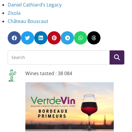
Daniel Cathiard’s Legacy
Zisola
Château Bouscaut
Wines tasted : 38 084