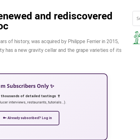
renewed and rediscovered
oc
s of history, was acquired by Philippe Ferrier in 2015,
 has a new gravity cellar and the grape varieties of its
ium Subscribers Only ✨
 thousands of detailed tastings 🍷
ucer interviews, restaurants, tutorials…).
🔑 Already subscribed? Log in