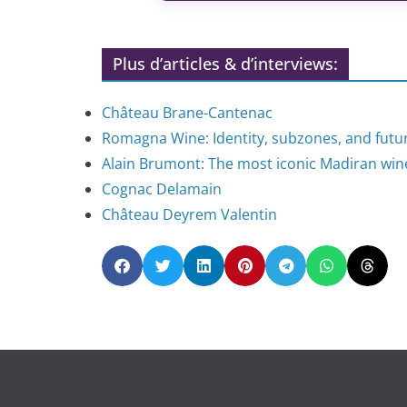
Plus d’articles & d’interviews:
Château Brane-Cantenac
Romagna Wine: Identity, subzones, and futu
Alain Brumont: The most iconic Madiran wi
Cognac Delamain
Château Deyrem Valentin