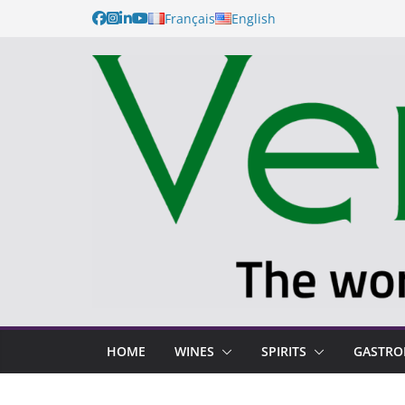
Français
English
HOME
WINES
SPIRITS
GASTR