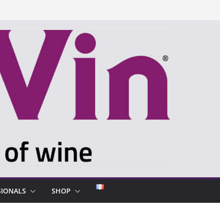
SIONALS
SHOP