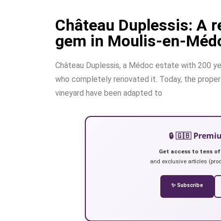
Château Duplessis: A 
gem in Moulis-en-Méd
Château Duplessis, a Médoc estate with 200 year
who completely renovated it. Today, the property
vineyard have been adapted to
🔒 🇬🇧 Prem
Get access to tens of
and exclusive articles (prod
✨ Subscribe