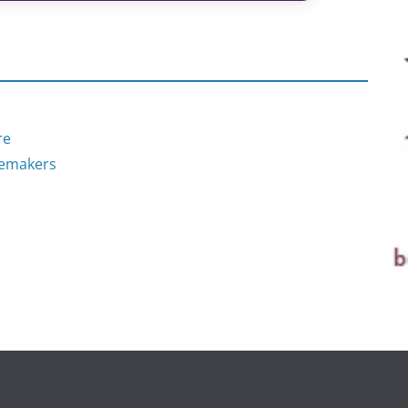
re
nemakers