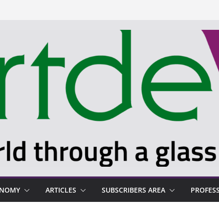
ONOMY
ARTICLES
SUBSCRIBERS AREA
PROFES