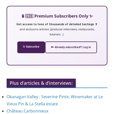
🔒 🇬🇧 Premium Subscribers Only ✨
Get access to tens of thousands of detailed tastings 🍷
and exclusive articles (producer interviews, restaurants,
tutorials…).
✨ Subscribe
🔑 Already subscribed? Log in
Plus d’articles & d’interviews:
Okanagan Valley : Severine Pinte, Winemaker at Le
Vieux Pin & La Stella estate
Château Carbonnieux