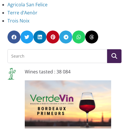
Agricola San Felice
Terre d’Aenòr
Trois Noix
Wines tasted : 38 084