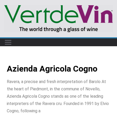
Azienda Agricola Cogno
Ravera, a precise and fresh interpretation of Barolo At
the heart of Piedmont, in the commune of Novello,
Azienda Agricola Cogno stands as one of the leading
interpreters of the Ravera cru. Founded in 1991 by Elvio
Cogno, following a