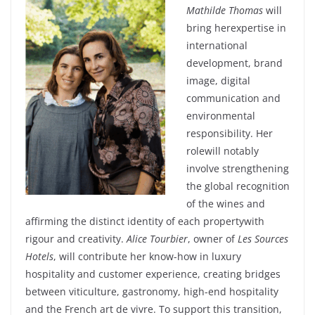
Mathilde Thomas
will
bring
her
expertise in
international
development
, brand
image, digital
communication and
environmental
responsibility
. Her
role
will
notably
involve
strengthening
the global recognition
of the
wines
and
affirming
the distinct
identity
of
each
property
with
rigour
and
creativity
.
Alice Tourbier
,
owner
of
Les Sources
Hotels
,
will
contribute
her
know-how in
luxury
hospitality
and
customer
experience
,
creating
bridges
between
viticulture,
gastronomy
, high-end
hospitality
and the French art de vivre.
To support
this
transition,