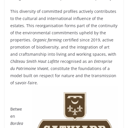
This
diversity
of
committed
profiles
actively
contributes
to the cultural and international influence of the
estates
.
This
reorganisation
forms
part of the
continuity
of the
environmental
commitments
upheld
by the
properties
.
Organic
farming
certified
since
2019, active
promotion of
biodiversity
, and the
integration
of art
and
craftsmanship
into
living and
working
spaces
,
with
Château Smith Haut Lafitte
recognised
as an
Entreprise
du Patrimoine Vivant
,
constitute
the
foundations
of a
model
built
on respect for nature and the transmission
of savoir-faire.
Betwe
en
Bordea