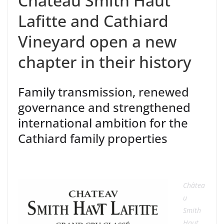
Château Smith Haut
Lafitte and Cathiard
Vineyard open a new
chapter in their history
Family transmission,
renewed
governance
and
strengthened
international ambition for the
Cathiard family
properties
Châtea
u
Smith
Haut