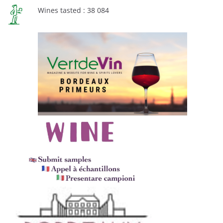
Wines tasted : 38 084