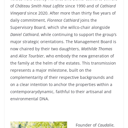
of
Château Smith Haut Lafitte
since
1990 and of
Cathiard
Vineyard
since
2020.
After
more
than
thirty
five
years
of
daily
commitment
,
Florence
Cathiard
joins the
Supervisory
Board
,
which
she
will
co
-chair
alongside
Daniel
Cathiard
,
while
continuing
to support the
group’s
major
strategic
orientations. The Management
Board
is
now
chaired
by
their
two
daughters
,
Mathilde
Thomas
and
Alice Tourbier
,
who
embody
the new
generation
of
the
family
at the
helm
of the
estates
. This transmission
represents
a major
milestone
,
built
on the
complementarity
of
their
respective backgrounds and
on a
clear
intention to
anchor
the
properties
within
a
contemporary
dynamic
,
faithful
to
their
artisanal and
environmental
DNA.
Founder
of
Caudalie
,