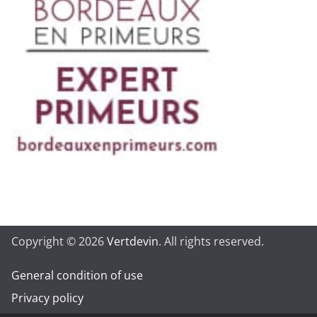
Copyright © 2026
Vertdevin
. All rights reserved.
General condition of use
Privacy policy