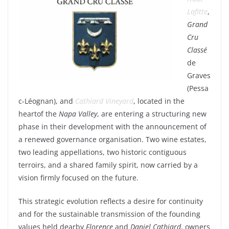
Lafitte
,
Grand
Cru
Classé
de
Graves
(Pessa
c-Léognan), and
Cathiard
Vineyard
,
located
in the
heart
of the
Napa Valley
, are
entering
a
structuring
new
phase in
their
development
with
the
announcement
of
a
renewed
governance
organisation.
Two
wine
estates
,
two
leading
appellations,
two
historic
contiguous
terroirs, and a
shared
family
spirit,
now
carried
by a
vision
firmly
focused
on the future.
This
strategic
evolution
reflects
a
desire
for
continuity
and for the
sustainable
transmission of the
founding
values
held
dear
by
Florence
and
Daniel
Cathiard
,
owners