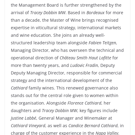
the Management
Board
is
further
strengthened
by the
arrival
of
Tracey
Dobbin
MW
.
Based
in
Bordeaux
for more
than
a
decade
, the Master of
Wine
brings
recognised
expertise in
viticultural
strategy
, international
markets
and
wine
education
.
She
joins an
already
well-
structured
leadership team
alongside
Fabien
Teitgen
,
Managing
Director
,
who
has
overseen
the
technical
and
operational
direction of
Château Smith Haut Lafitte
for
more
than
twenty
years
, and
Ludovic
Fradin
,
Deputy
Deputy Managing Director
,
responsible
for commercial
strategy
and the international
development
of the
Cathiard
family
wines
. This
renewed
governance
also
stands out for the central
role
given
to
women
within
the
organisation.
Alongside
Florence
Cathiard
,
her
daughters
and
Tracey
Dobbin
MW
, key figures
include
Justine
Labbé
, General Manager and
Winemaker
at
Cathiard
Vineyard
, as
well
as
Candice Bernard
Cathiard
, in
charge of the
customer
experience
in the
Napa Valley
.