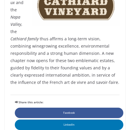
ux
and
the
Napa
Valley
,
the
Cathiard
family
thus
affirms
a long-
term
vision,
combining
winegrowing
excellence,
environmental
responsibility
and a
strong
human
dimension. A new
chapter
now
opens for
these
two
emblematic
estates
,
guided
by
fidelity
to
their
founding
values and by a
clearly
expressed
international ambition, in service of
the influence of the French art de vivre and savoir-faire.
📢 Share this article:
Facebook
LinkedIn