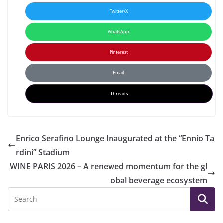
Twitter/X
WhatsApp
Pinterest
Email
Threads
Enrico Serafino Lounge Inaugurated at the “Ennio Ta
rdini” Stadium
WINE PARIS 2026 – A renewed momentum for the gl
obal beverage ecosystem