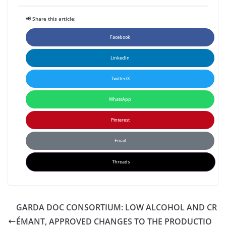
📢 Share this article:
Facebook
LinkedIn
Twitter/X
WhatsApp
Pinterest
Email
Threads
GARDA DOC CONSORTIUM: LOW ALCOHOL AND CR
ÉMANT, APPROVED CHANGES TO THE PRODUCTIO