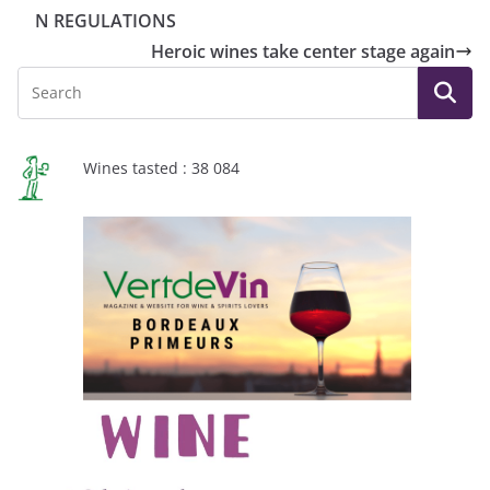
N REGULATIONS
Heroic wines take center stage again
Wines tasted : 38 084