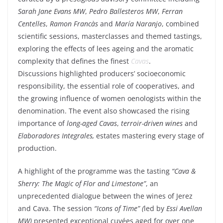
Sarah Jane Evans MW
,
Pedro Ballesteros MW
,
Ferran
Centelles
,
Ramon Francàs
and
María Naranjo
, combined
scientific sessions, masterclasses and themed tastings,
exploring the effects of lees ageing and the aromatic
complexity that defines the finest
Cavas
.
Discussions highlighted producers’ socioeconomic
responsibility, the essential role of cooperatives, and
the growing influence of women oenologists within the
denomination. The event also showcased the rising
importance of
long-aged Cavas
,
terroir-driven wines
and
Elaboradores Integrales,
estates mastering every stage of
production.
A highlight of the programme was the tasting
“Cava &
Sherry: The Magic of Flor and Limestone”
, an
unprecedented dialogue between the wines of Jerez
and Cava. The session
“Icons of Time” (
led by
Essi Avellan
MW)
presented exceptional cuvées aged for over one