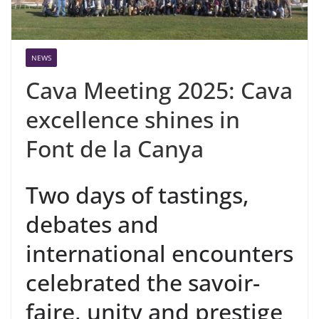
NEWS
Cava Meeting 2025: Cava
excellence shines in
Font de la Canya
Two days of tastings,
debates and
international encounters
celebrated the savoir-
faire, unity and prestige