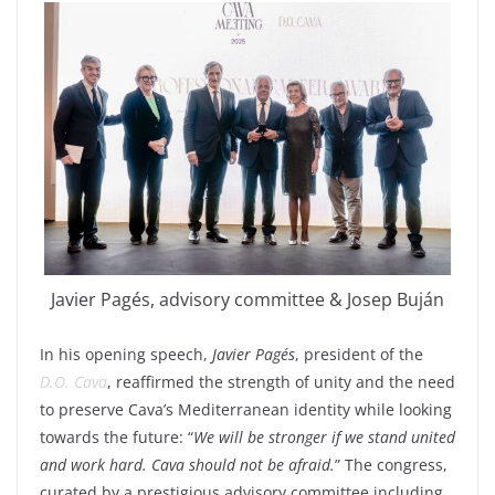
Javier Pagés, advisory committee & Josep Buján
In his opening speech,
Javier Pagés
, president of the
D.O. Cava
, reaffirmed the strength of unity and the need
to preserve Cava’s Mediterranean identity while looking
towards the future: “
We will be stronger if we stand united
and work hard. Cava should not be afraid.
” The congress,
curated by a prestigious advisory committee including