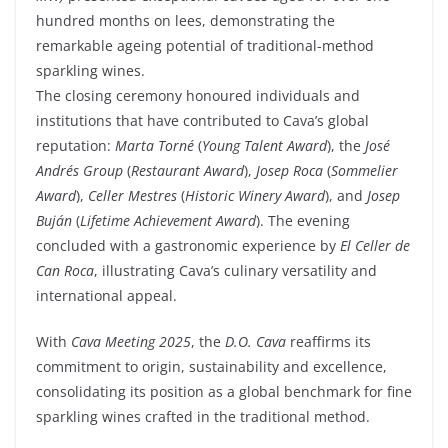
hundred months on lees, demonstrating the
remarkable ageing potential of traditional-method
sparkling wines.
The closing ceremony honoured individuals and
institutions that have contributed to Cava’s global
reputation:
Marta Torné
(
Young Talent Award
), the
José
Andrés Group
(
Restaurant Award
),
Josep Roca
(
Sommelier
Award
),
Celler Mestres
(
Historic Winery Award
), and
Josep
Buján
(
Lifetime Achievement Award
). The evening
concluded with a gastronomic experience by
El Celler de
Can Roca
, illustrating Cava’s culinary versatility and
international appeal.
With
Cava Meeting 2025
, the
D.O. Cava
reaffirms its
commitment to origin, sustainability and excellence,
consolidating its position as a global benchmark for fine
sparkling wines crafted in the traditional method.