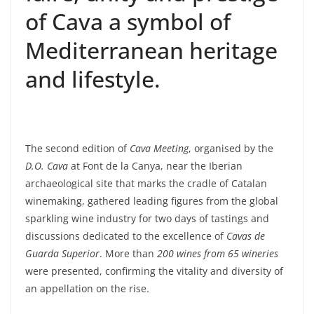
of Cava a symbol of
Mediterranean heritage
and lifestyle.
The second edition of
Cava Meeting
, organised by the
D.O. Cava
at Font de la Canya, near the Iberian
archaeological site that marks the cradle of Catalan
winemaking, gathered leading figures from the global
sparkling wine industry for two days of tastings and
discussions dedicated to the excellence of
Cavas de
Guarda Superior
. More than
200 wines from 65 wineries
were presented, confirming the vitality and diversity of
an appellation on the rise.