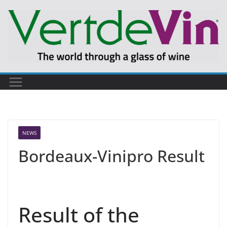
Skip
to
content
NEWS
Bordeaux-Vinipro Result
Result of the