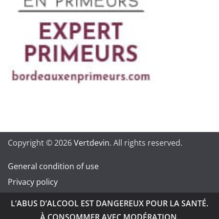
Copyright © 2026
Vertdevin
. All rights reserved.
General condition of use
Privacy policy
L’ABUS D’ALCOOL EST DANGEREUX POUR LA SANTÉ.
À CONSOMMER AVEC MODÉRATION.