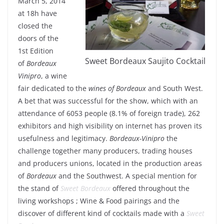
March 5, 2014
at 18h have
closed the
doors of the
1st Edition
Sweet Bordeaux Saujito Cocktail
of
Bordeaux
Vinipro
, a wine
fair dedicated to the
wines of Bordeaux
and South West.
A bet that was successful for the show, which with an
attendance of 6053 people (8.1% of foreign trade), 262
exhibitors and high visibility on internet has proven its
usefulness and legitimacy.
Bordeaux-Vinipro
the
challenge together many producers, trading houses
and producers unions, located in the production areas
of
Bordeaux
and the Southwest. A special mention for
the stand of
Sweet Bordeaux
offered throughout the
living workshops ; Wine & Food pairings and the
discover of different kind of cocktails made with a
Sweet