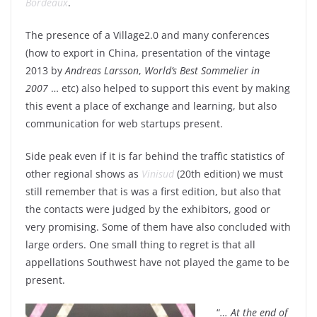
Bordeaux
.
The presence of a Village2.0 and many conferences
(how to export in China, presentation of the vintage
2013 by
Andreas Larsson
,
World’s Best Sommelier in
2007
… etc) also helped to support this event by making
this event a place of exchange and learning, but also
communication for web startups present.
Side peak even if it is far behind the traffic statistics of
other regional shows as
Vinisud
(20th edition) we must
still remember that is was a first edition, but also that
the contacts were judged by the exhibitors, good or
very promising. Some of them have also concluded with
large orders. One small thing to regret is that all
appellations Southwest have not played the game to be
present.
“
… At the end of