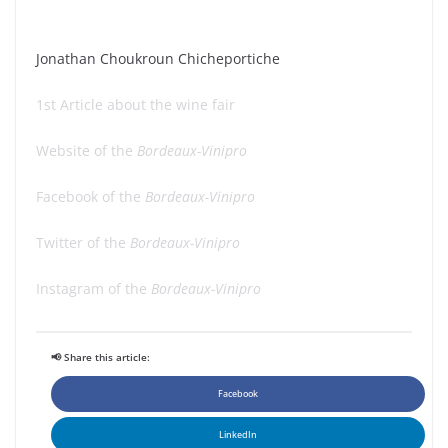
Jonathan Choukroun Chicheportiche
1st Article about the wine fair
Website of the
Bordeaux-Vinipro
Facebook of the
Bordeaux-Vinipro
Twitter of the
Bordeaux-Vinipro
Instagram of the
Bordeaux-Vinipro
📢 Share this article:
Facebook
LinkedIn