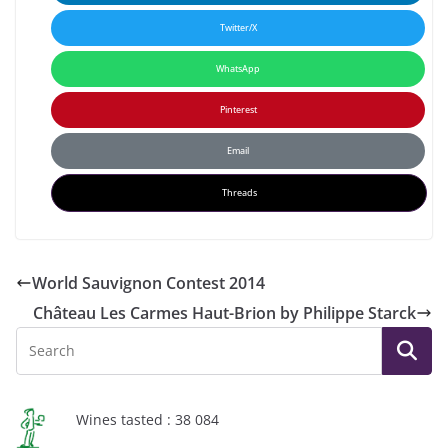
Twitter/X
WhatsApp
Pinterest
Email
Threads
World Sauvignon Contest 2014
Château Les Carmes Haut-Brion by Philippe Starck
Wines tasted : 38 084