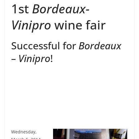
1st
Bordeaux-
Vinipro
wine fair
Successful for
Bordeaux
– Vinipro
!
Wednesday,