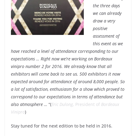
the three days
we can already
draw a very
positive
assessment of
this event as we
have reached a level of attendance corresponding to our
expectations … Right now we’re working on Bordeaux
vinipro number 2 for 2016. We already know that all
exhibitors will come back to see us. 500 exhibitors it now
expected around for attendance of around 8,000 people. So
a lot of satisfaction, enthusiasm for a show which proved to
correspond to our expectations in terms of attendance but
also atmosphere …
“(
Eric Dulong
, President of
Bordeaux
Vinipro
)
Stay tuned for the next edition to be held in 2016.