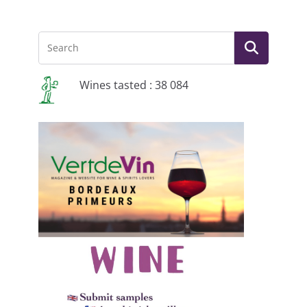
Wines tasted : 38 084