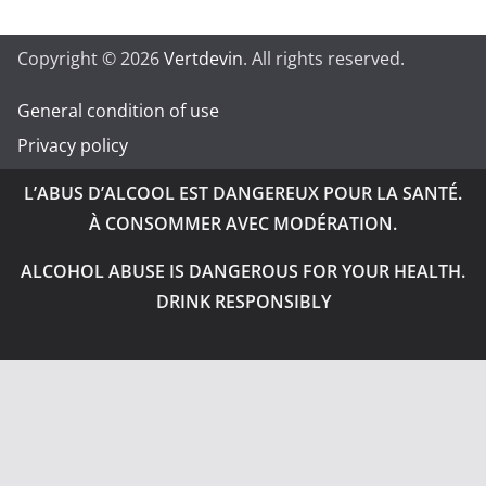
Copyright © 2026
Vertdevin
. All rights reserved.
General condition of use
Privacy policy
L’ABUS D’ALCOOL EST DANGEREUX POUR LA SANTÉ.
À CONSOMMER AVEC MODÉRATION.
ALCOHOL ABUSE IS DANGEROUS FOR YOUR HEALTH.
DRINK RESPONSIBLY